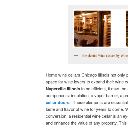
Residential Wine Cellars by Wine 
Home wine cellars Chicago Illinois not only 
space for wine lovers to expand their wine co
Naperville Illinois
to be efficient, it must b
components: insulation, a vapor barrier, a p
cellar doors
. These elements are essential 
taste and flavor of wine for years to come. W
conversion, a residential wine cellar is an 
and enhance the value of any property. This