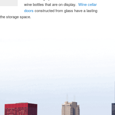
wine bottles that are on display.
Wine cellar
doors
constructed from glass have a lasting
 the storage space.