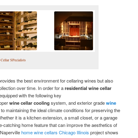
Cellar SPecialists
provides the best environment for cellaring wines but also
llection over time. In order for a
residential wine cellar
e equipped with the following key
roper
wine cellar cooling
system, and exterior grade
wine
to maintaining the ideal climate conditions for preserving the
hether it is a kitchen extension, a small closet, or a garage
eye-catching home feature that can improve the aesthetics of
 Naperville
home wine cellars Chicago Illinois
project shows