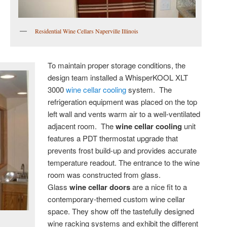
Residential Wine Cellars Naperville Illinois
To maintain proper storage conditions, the
design team installed a WhisperKOOL XLT
3000
wine cellar cooling
system. The
refrigeration equipment was placed on the top
left wall and vents warm air to a well-ventilated
adjacent room. The
wine cellar cooling
unit
features a PDT thermostat upgrade that
prevents frost build-up and provides accurate
temperature readout. The entrance to the wine
room was constructed from glass.
Glass
wine cellar doors
are a nice fit to a
contemporary-themed custom wine cellar
space. They show off the tastefully designed
wine racking systems and exhibit the different
s