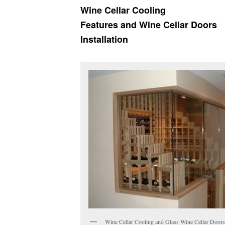
Wine Cellar Cooling
Features
and Wine Cellar Doors
Installation
Wine Cellar Cooling and Glass Wine Cellar Door