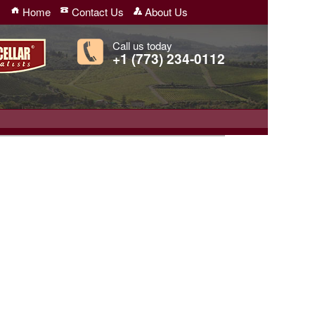
Home
Contact Us
About Us
Call us today
+1 (773) 234-0112