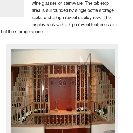
wine glasses or stemware. The tabletop
area is surrounded by single bottle storage
racks and a high reveal display row. The
display rack with a high reveal feature is also
all of the storage space.