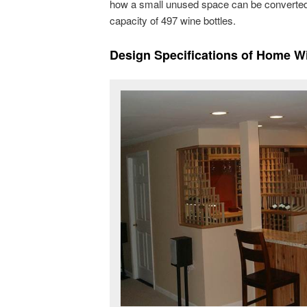
how a small unused space can be converted 
capacity of 497 wine bottles.
Design Specification
s of Home Wi