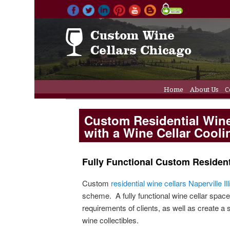
Main menu
Home
About Us
C
Skip to primary 
Skip to secondar
Wine Cellar Refriger
Custom Residential Wine 
with a Wine Cellar Cool
Fully Functional Custom Residenti
Custom
residential wine cellars Naperville Ill
scheme. A fully functional wine cellar space
requirements of clients, as well as create a 
wine collectibles.