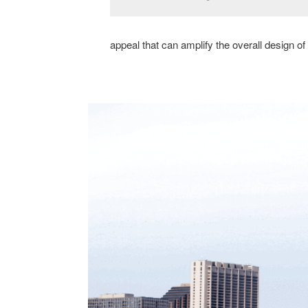
appeal that can amplify the overall design of