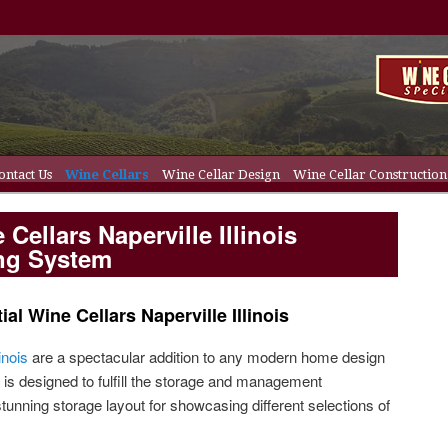
ontact Us
Wine Cellars
Wine Cellar Design
Wine Cellar Construction
content
y content
ation
Wine Cellar Doors
Wine Cellar Racks
Cellars Naperville Illinois
ing System
al Wine Cellars Naperville Illinois
inois
are a spectacular addition to any modern home design
 is designed to fulfill the storage and management
stunning storage layout for showcasing different selections of