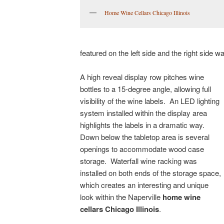
Home Wine Cellars Chicago Illinois
featured on the left side and the right side w
A high reveal display row pitches wine
bottles to a 15-degree angle, allowing full
visibility of the wine labels. An LED lighting
system installed within the display area
highlights the labels in a dramatic way.
Down below the tabletop area is several
openings to accommodate wood case
storage. Waterfall wine racking was
installed on both ends of the storage space,
which creates an interesting and unique
look within the Naperville
home wine
cellars Chicago Illinois
.