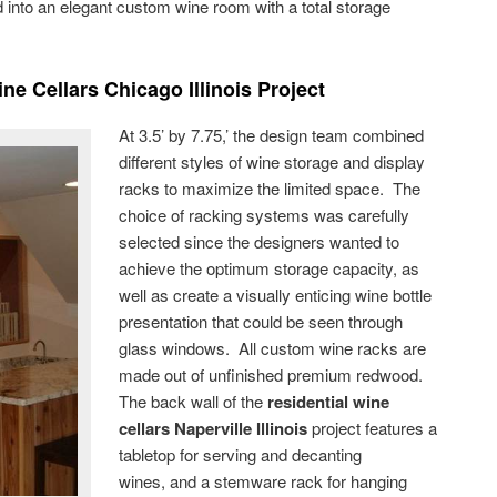
into an elegant custom wine room with a total storage
ne Cellars Chicago Illinois Project
At 3.5’ by 7.75,’ the design team combined
different styles of wine storage and display
racks to maximize the limited space. The
choice of racking systems was carefully
selected since the designers wanted to
achieve the optimum storage capacity, as
well as create a visually enticing wine bottle
presentation that could be seen through
glass windows. All custom wine racks are
made out of unfinished premium redwood.
The back wall of the
residential wine
cellars Naperville Illinois
project features a
tabletop for serving and decanting
wines, and a stemware rack for hanging