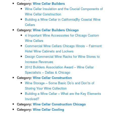
Category:
Wine Cellar Builders
Wine Cellar Insulation and the Crucial Components of
Wine Cellar Construction
Building a Wine Cellar in California|By Coastal Wine
Cellars
Category:
Wine Cellar Builders Chicago
4 Important Wine Accessories for Chicago Custom
Wine Cellars
Commercial Wine Cellars Chicago Illinois – Fairmont
Hotel Wine Cabinets and Lockers
Design Commercial Wine Racks for Wine Stores to
Increase Revenues
2012 Builders Association Award – Wine Cellar
Specialists – Dallas & Chicago
Category:
Wine Cellar Construction
Wine Storage – Some Basic Do’s and Don’ts of
Storing Your Wine Collection
Building a Wine Cellar – What are the Key Elements
Involved?
Category:
Wine Cellar Construction Chicago
Category:
Wine Cellar Cooling