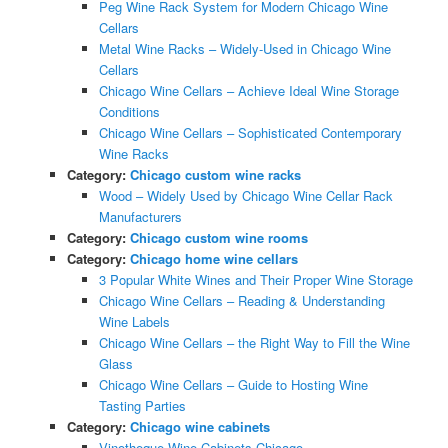
Peg Wine Rack System for Modern Chicago Wine
Cellars
Metal Wine Racks – Widely-Used in Chicago Wine
Cellars
Chicago Wine Cellars – Achieve Ideal Wine Storage
Conditions
Chicago Wine Cellars – Sophisticated Contemporary
Wine Racks
Category:
Chicago custom wine racks
Wood – Widely Used by Chicago Wine Cellar Rack
Manufacturers
Category:
Chicago custom wine rooms
Category:
Chicago home wine cellars
3 Popular White Wines and Their Proper Wine Storage
Chicago Wine Cellars – Reading & Understanding
Wine Labels
Chicago Wine Cellars – the Right Way to Fill the Wine
Glass
Chicago Wine Cellars – Guide to Hosting Wine
Tasting Parties
Category:
Chicago wine cabinets
Vinotheque Wine Cabinets Chicago