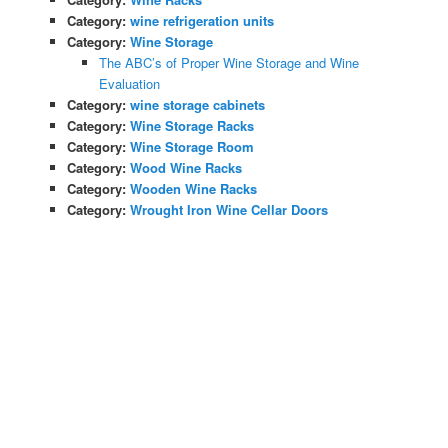
Category:
wine refrigeration units
Category:
Wine Storage
The ABC’s of Proper Wine Storage and Wine
Evaluation
Category:
wine storage cabinets
Category:
Wine Storage Racks
Category:
Wine Storage Room
Category:
Wood Wine Racks
Category:
Wooden Wine Racks
Category:
Wrought Iron Wine Cellar Doors