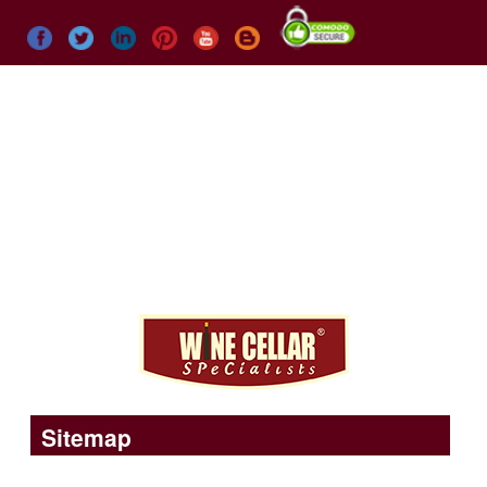
Menu
Call us today
+1 (773) 234-0112
Sitemap