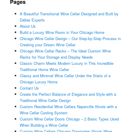
Pages
A Beautiful Transitional Wine Cellar Designed and Built by
Dallas Experts
About Us
Build a Luxury Wine Room in Your Chicago Home
Chicago Wine Cellar Design – Our Step-by-Step Process in
Creating your Dream Wine Cellar
Chicago Wine Cellar Racks – The Ideal Custom Wine
Racks for Your Storage and Display Needs
Classic Charm Meets Modern Luxury in This Incredible
Traditional Home Wine Cellar
Classy and Minimal Wine Cellar Under the Stairs of a
Chicago Luxury Home
Contact Us
Create the Perfect Balance of Elegance and Style with a
Traditional Wine Cellar Design
Custom Residential Wine Cellars Naperville Illinois with a
Wine Cellar Cooling System
Custom Wine Cellar Doors Chicago – 2 Basic Types Used
When Building a Wine Cellar
Custom Wine Cellars Chicago Dominates Illinois Wine