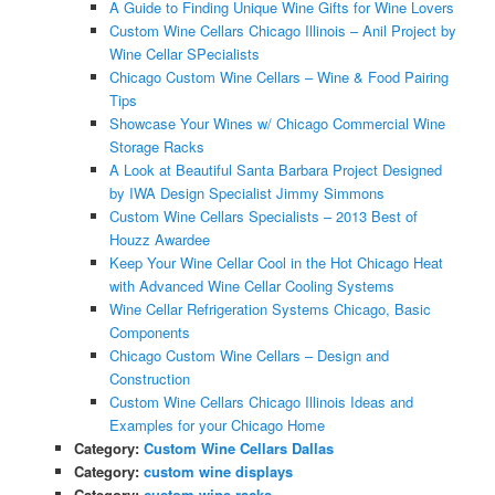
A Guide to Finding Unique Wine Gifts for Wine Lovers
Custom Wine Cellars Chicago Illinois – Anil Project by
Wine Cellar SPecialists
Chicago Custom Wine Cellars – Wine & Food Pairing
Tips
Showcase Your Wines w/ Chicago Commercial Wine
Storage Racks
A Look at Beautiful Santa Barbara Project Designed
by IWA Design Specialist Jimmy Simmons
Custom Wine Cellars Specialists – 2013 Best of
Houzz Awardee
Keep Your Wine Cellar Cool in the Hot Chicago Heat
with Advanced Wine Cellar Cooling Systems
Wine Cellar Refrigeration Systems Chicago, Basic
Components
Chicago Custom Wine Cellars – Design and
Construction
Custom Wine Cellars Chicago Illinois Ideas and
Examples for your Chicago Home
Category:
Custom Wine Cellars Dallas
Category:
custom wine displays
Category:
custom wine racks