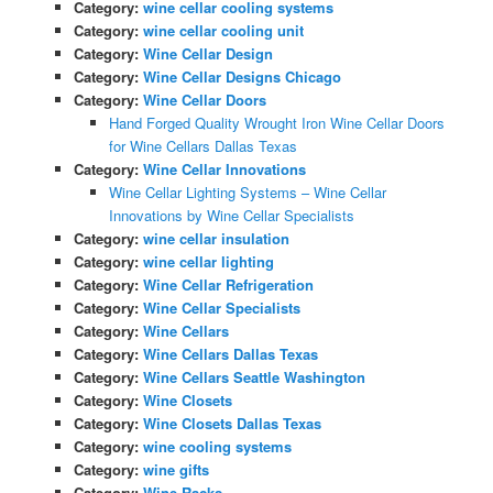
Category:
wine cellar cooling systems
Category:
wine cellar cooling unit
Category:
Wine Cellar Design
Category:
Wine Cellar Designs Chicago
Category:
Wine Cellar Doors
Hand Forged Quality Wrought Iron Wine Cellar Doors
for Wine Cellars Dallas Texas
Category:
Wine Cellar Innovations
Wine Cellar Lighting Systems – Wine Cellar
Innovations by Wine Cellar Specialists
Category:
wine cellar insulation
Category:
wine cellar lighting
Category:
Wine Cellar Refrigeration
Category:
Wine Cellar Specialists
Category:
Wine Cellars
Category:
Wine Cellars Dallas Texas
Category:
Wine Cellars Seattle Washington
Category:
Wine Closets
Category:
Wine Closets Dallas Texas
Category:
wine cooling systems
Category:
wine gifts
Category:
Wine Racks