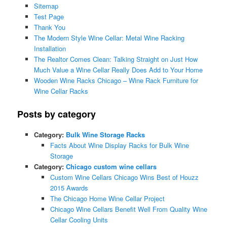
Sitemap
Test Page
Thank You
The Modern Style Wine Cellar: Metal Wine Racking
Installation
The Realtor Comes Clean: Talking Straight on Just How
Much Value a Wine Cellar Really Does Add to Your Home
Wooden Wine Racks Chicago – Wine Rack Furniture for
Wine Cellar Racks
Posts by category
Category:
Bulk Wine Storage Racks
Facts About Wine Display Racks for Bulk Wine
Storage
Category:
Chicago custom wine cellars
Custom Wine Cellars Chicago Wins Best of Houzz
2015 Awards
The Chicago Home Wine Cellar Project
Chicago Wine Cellars Benefit Well From Quality Wine
Cellar Cooling Units