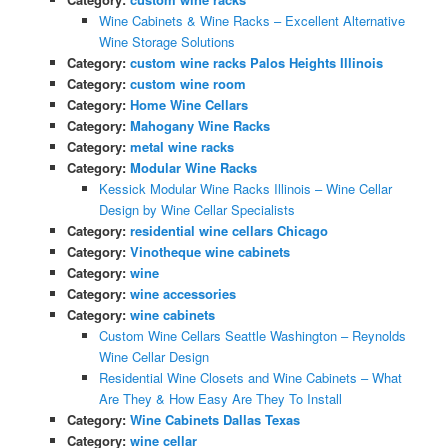
Wine Cabinets & Wine Racks – Excellent Alternative
Wine Storage Solutions
Category:
custom wine racks Palos Heights Illinois
Category:
custom wine room
Category:
Home Wine Cellars
Category:
Mahogany Wine Racks
Category:
metal wine racks
Category:
Modular Wine Racks
Kessick Modular Wine Racks Illinois – Wine Cellar
Design by Wine Cellar Specialists
Category:
residential wine cellars Chicago
Category:
Vinotheque wine cabinets
Category:
wine
Category:
wine accessories
Category:
wine cabinets
Custom Wine Cellars Seattle Washington – Reynolds
Wine Cellar Design
Residential Wine Closets and Wine Cabinets – What
Are They & How Easy Are They To Install
Category:
Wine Cabinets Dallas Texas
Category:
wine cellar