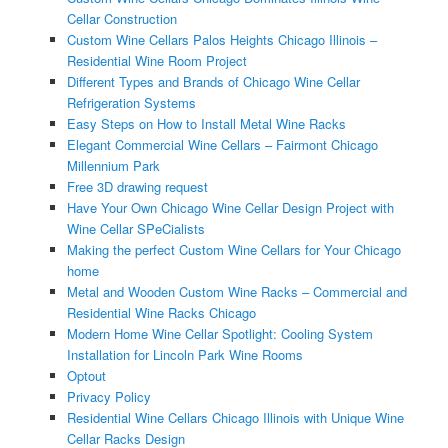
Cellar Construction
Custom Wine Cellars Palos Heights Chicago Illinois –
Residential Wine Room Project
Different Types and Brands of Chicago Wine Cellar
Refrigeration Systems
Easy Steps on How to Install Metal Wine Racks
Elegant Commercial Wine Cellars – Fairmont Chicago
Millennium Park
Free 3D drawing request
Have Your Own Chicago Wine Cellar Design Project with
Wine Cellar SPeCialists
Making the perfect Custom Wine Cellars for Your Chicago
home
Metal and Wooden Custom Wine Racks – Commercial and
Residential Wine Racks Chicago
Modern Home Wine Cellar Spotlight: Cooling System
Installation for Lincoln Park Wine Rooms
Optout
Privacy Policy
Residential Wine Cellars Chicago Illinois with Unique Wine
Cellar Racks Design