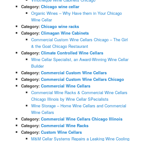
Category:
Chicago wine cellar
Organic Wines – Why Have them in Your Chicago
Wine Cellar
Category:
Chicago wine racks
Category:
Climagan Wine Cabinets
Commercial Custom Wine Cellars Chicago – The Girl
& the Goat Chicago Restaurant
Category:
Climate Controlled Wine Cellars
Wine Cellar Specialist, an Award-Winning Wine Cellar
Builder
Category:
Commercial Custom Wine Cellars
Category:
Commercial Custom Wine Cellars Chicago
Category:
Commercial Wine Cellars
Commercial Wine Racks & Commercial Wine Cellars
Chicago Illinois by Wine Cellar SPecialists
Wine Storage – Home Wine Cellars and Commercial
Wine Cellars
Category:
Commercial Wine Cellars Chicago Illinois
Category:
Commercial Wine Racks
Category:
Custom Wine Cellars
M&M Cellar Systems Repairs a Leaking Wine Cooling