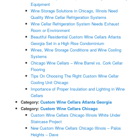
Equipment
Wine Storage Solutions in Chicago, Illinois Need
Quality Wine Cellar Refrigeration Systems
Wine Cellar Refrigeration System Needs Exhaust
Room or Environment
Beautiful Residential Custom Wine Cellars Atlanta
Georgia Set in a High Rise Condominium
Wines, Wine Storage Conditions and Wine Cooling
Systems
Chicago Wine Cellars – Wine Barrel vs. Cork Cellar
Flooring
Tips On Choosing The Right Custom Wine Cellar
Cooling Unit Chicago
Importance of Proper Insulation and Lighting in Wine
Cellars
Category:
Custom Wine Cellars Atlanta Georgia
Category:
Custom Wine Cellars Chicago
Custom Wine Cellars Chicago Illinois White Under
Staircase Project
New Custom Wine Cellars Chicago Illinois – Palos
Heights – Dave