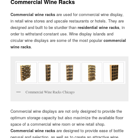
Commercial Wine Racks
Commercial wine racks
are used for commercial wine display,
in retail wine stores and upscale restaurants or hotels. They are
designed and built to be sturdier than
residential wine racks
, in
order to withstand constant use. Wine display islands and
circular wine displays are some of the most popular
commercial
wine racks
.
Commercial Wine Racks Chicago
Commercial wine displays are not only designed to provide the
optimum storage capacity but also maximize the available floor
space of a commercial wine room or wine retail shop.
Commercial wine racks
are designed to provide ease of bottle
perusal and selection, as well as to create an attractive wine