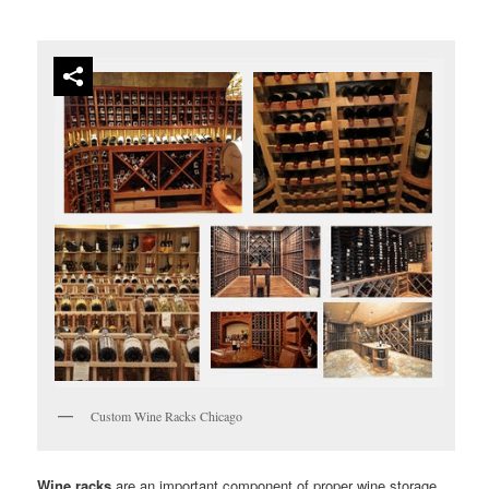
Custom Wine Racks Chicago
Wine racks
are an important component of proper wine storage.