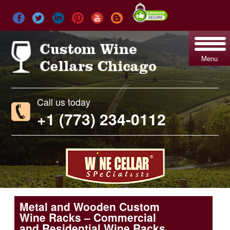
Menu
Call us today
+1 (773) 234-0112
Metal and Wooden Custom
Wine Racks – Commercial
and Residential Wine Racks