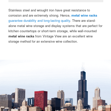
Stainless steel and wrought iron have great resistance to
corrosion and are extremely strong. Hence,
metal wine racks
guarantee durability and long-lasting quality
. There are stand-
alone metal wine storage and display systems that are perfect for
kitchen countertops or short-term storage, while wall-mounted
metal wine racks
from Vintage View are an excellent wine
storage method for an extensive wine collection.