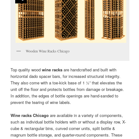
Wooden Wine Racks Chicago
Top quality wood
wine racks
are handcrafted and built with
horizontal dado spacer bars, for increased structural integrity.
They also come with a toe-kick base of 1 ½” that elevates the
unit off the floor and protects bottles from damage or breakage.
In addition, the edges of bottle openings are hand-sanded to
prevent the tearing of wine labels.
Wine racks Chicago
are available in a variety of components,
such as individual bottle holders with or without a display row, X-
cube & rectangular bins, curved corner units, split bottle &
magnum bottle storage, and quarter-round components. These