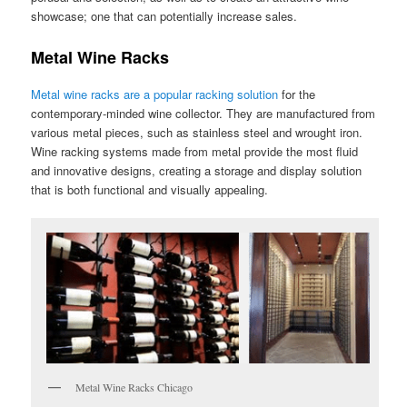
showcase; one that can potentially increase sales.
Metal Wine Racks
Metal wine racks are a popular racking solution
for the
contemporary-minded wine collector. They are manufactured from
various metal pieces, such as stainless steel and wrought iron.
Wine racking systems made from metal provide the most fluid
and innovative designs, creating a storage and display solution
that is both functional and visually appealing.
Metal Wine Racks Chicago