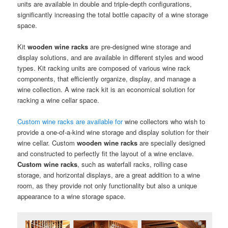
units are available in double and triple-depth configurations,
significantly increasing the total bottle capacity of a wine storage
space.
Kit
wooden wine racks
are pre-designed wine storage and
display solutions, and are available in different styles and wood
types. Kit racking units are composed of various wine rack
components, that efficiently organize, display, and manage a
wine collection. A wine rack kit is an economical solution for
racking a wine cellar space.
Custom wine racks are available for
wine collectors who wish to
provide a one-of-a-kind wine storage and display solution for their
wine cellar. Custom
wooden
wine racks
are specially designed
and constructed to perfectly fit the layout of a wine enclave.
Custom wine racks
, such as waterfall racks, rolling case
storage, and horizontal displays, are a great addition to a wine
room, as they provide not only functionality but also a unique
appearance to a wine storage space.