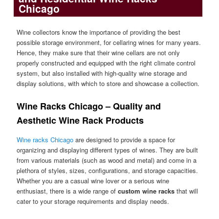
Chicago
Wine collectors know the importance of providing the best
possible storage environment, for cellaring wines for many years.
Hence, they make sure that their wine cellars are not only
properly constructed and equipped with the right climate control
system, but also installed with high-quality wine storage and
display solutions, with which to store and showcase a collection.
Wine Racks Chicago – Quality and
Aesthetic Wine Rack Products
Wine racks Chicago
are designed to provide a space for
organizing and displaying different types of wines. They are built
from various materials (such as wood and metal) and come in a
plethora of styles, sizes, configurations, and storage capacities.
Whether you are a casual wine lover or a serious wine
enthusiast, there is a wide range of
custom
wine racks
that will
cater to your storage requirements and display needs.