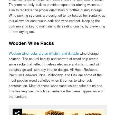
They are not only built to provide a space for storing wines but
also to facilitate the proper orientation of bottles during storage.
Wine racking systems are designed to lay bottles horizontally, as
this allows for continuous cork and wine contact. Keeping the
cork moist is key to maintaining its sealing quality, by preventing
it from drying out.
Wooden Wine Racks
Wooden wine racks are an efficient and durable
wine storage
solution. The natural beauty and warmth of wood help create
wine racks
that reflect timeless elegance and charm, and will
certainly go well with any interior design. All Heart Redwood,
Premium Redwood, Pine, Mahogany, and Oak are some of the
most popular wood varieties when it comes to wine rack
construction. Most of these wood varieties can take stains and
finishes very well, which can enhance the overall appearance of
the furniture.