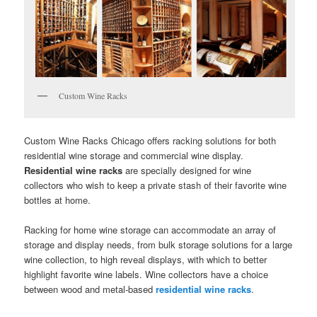
Custom Wine Racks
Custom Wine Racks Chicago offers racking solutions for both
residential wine storage and commercial wine display.
Residential wine racks
are specially designed for wine
collectors who wish to keep a private stash of their favorite wine
bottles at home.
Racking for home wine storage can accommodate an array of
storage and display needs, from bulk storage solutions for a large
wine collection, to high reveal displays, with which to better
highlight favorite wine labels. Wine collectors have a choice
between wood and metal-based
residential wine racks
.