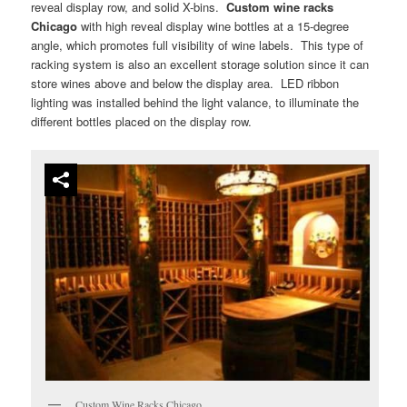
reveal display row, and solid X-bins.
Custom wine racks
Chicago
with high reveal display wine bottles at a 15-degree
angle, which promotes full visibility of wine labels. This type of
racking system is also an excellent storage solution since it can
store wines above and below the display area. LED ribbon
lighting was installed behind the light valance, to illuminate the
different bottles placed on the display row.
Custom Wine Racks Chicago