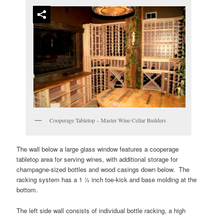
Cooperage Tabletop – Master Wine Cellar Builders
The wall below a large glass window features a cooperage
tabletop area for serving wines, with additional storage for
champagne-sized bottles and wood casings down below. The
racking system has a 1 ½ inch toe-kick and base molding at the
bottom.
The left side wall consists of individual bottle racking, a high