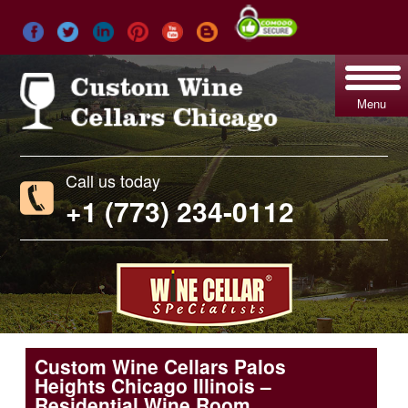
Menu
Call us today
+1 (773) 234-0112
Custom Wine Cellars Palos
Heights Chicago Illinois –
Residential Wine Room