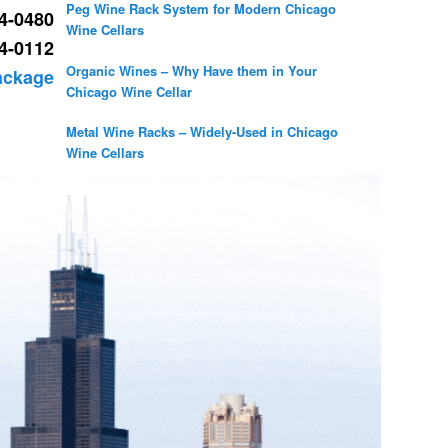
Peg Wine Rack System for Modern Chicago
54-0480
Wine Cellars
34-0112
Organic Wines – Why Have them in Your
Package
Chicago Wine Cellar
Metal Wine Racks – Widely-Used in Chicago
Wine Cellars