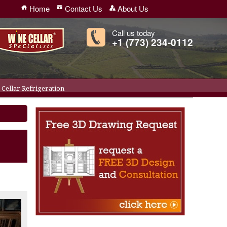
Home
Contact Us
About Us
Call us today
+1 (773) 234-0112
Cellar Refrigeration