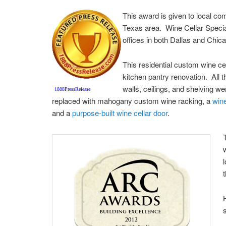
This award is given to local co
Texas area. Wine Cellar Specia
offices in both Dallas and Chic
This residential custom wine ce
kitchen pantry renovation. All th
walls, ceilings, and shelving 
1888PressRelease
replaced with mahogany custom wine racking, a
wine
and a
purpose-built wine cellar door
.