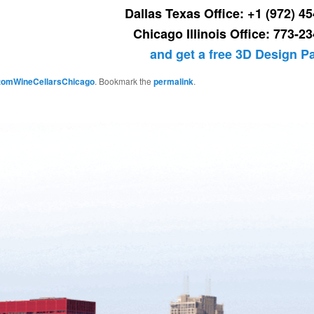
Dallas Texas Office: +1 (972) 4
Chicago Illinois Office: 773-2
and get a free 3D Design 
tomWineCellarsChicago
. Bookmark the
permalink
.