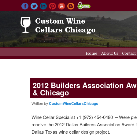
Main menu
Home
About Us
Contact
Skip to primary conten
Skip to secondary cont
Wine Cellar Doors
Wine C
2012 Builders Association Awa
& Chicago
Written by
CustomWineCellarsChicago
Wine Cellar Specialist +1 (972) 454-0480 – Were ple
receive the 2012 Dallas Builders Association Award f
Dallas Texas wine cellar design project.