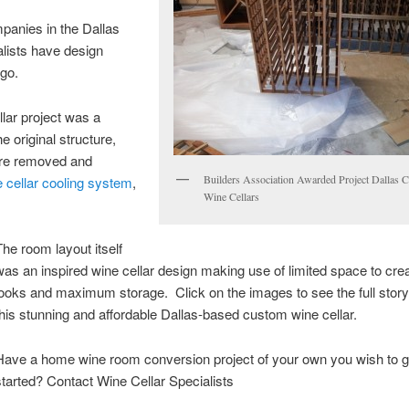
mpanies in the Dallas
lists have design
ago.
llar project was a
e original structure,
were removed and
Builders Association Awarded Project Dallas 
 cellar cooling system
,
Wine Cellars
The room layout itself
was an inspired wine cellar design making use of limited space to cre
looks and maximum storage. Click on the images to see the full stor
this stunning and affordable Dallas-based custom wine cellar.
Have a home wine room conversion project of your own you wish to g
started? Contact Wine Cellar Specialists