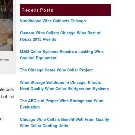
Recent Posts
Vinotheque Wine Cabinets Chicago
Custom Wine Cellars Chicago Wins Best of
Houzz 2015 Awards
M&M Cellar Systems Repairs a Leaking Wine
Cooling Equipment
Custom
The Chicago Home Wine Cellar Project
Wine Storage Solutions in Chicago, Illinois
Need Quality Wine Cellar Refrigeration Systems
ate both
y behind
The ABC’s of Proper Wine Storage and Wine
Evaluation
et
Chicago Wine Cellars Benefit Well From Quality
Wine Cellar Cooling Units