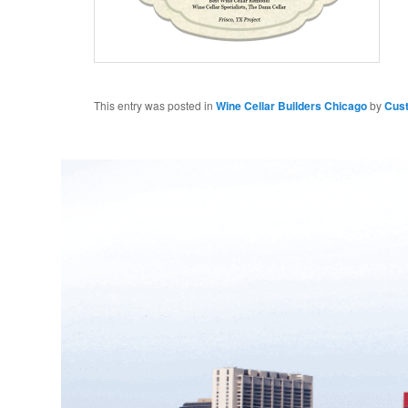
This entry was posted in
Wine Cellar Builders Chicago
by
Cus