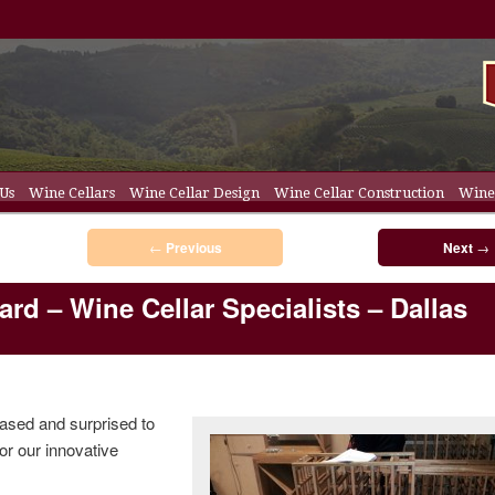
 Us
Wine Cellars
Wine Cellar Design
Wine Cellar Construction
Wine 
t
ent
ellar Racks
Post navigation
←
Previous
Next
→
rd – Wine Cellar Specialists – Dallas
ased and surprised to
or our innovative