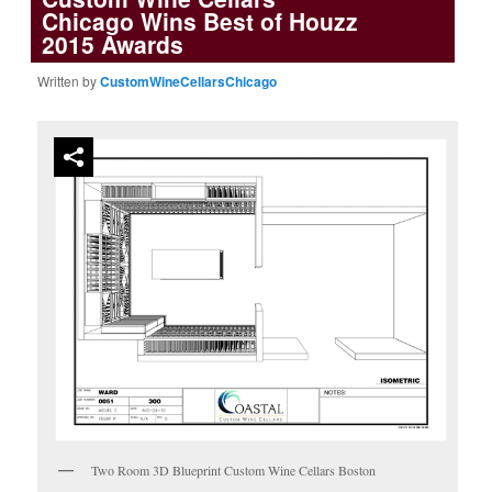
Chicago Wins Best of Houzz
2015 Awards
Written by
CustomWineCellarsChicago
Two Room 3D Blueprint Custom Wine Cellars Boston