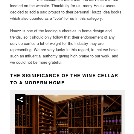
located on the website. Thankfully for us, many Houzz users
decided to add a said project to their personal Houzz idea books,
which also counted as a “vote” for us in this category.
Houzz is one of the leading authorities in home design and
trends, so it should only follow that their endorsement of any
service carries a lot of weight for the industry they are
representing. We are very lucky in this regard, in that we have
such an influential authority giving high praise to our work, and
we could not be more grateful.
THE SIGNIFICANCE OF THE WINE CELLAR
TO A MODERN HOME