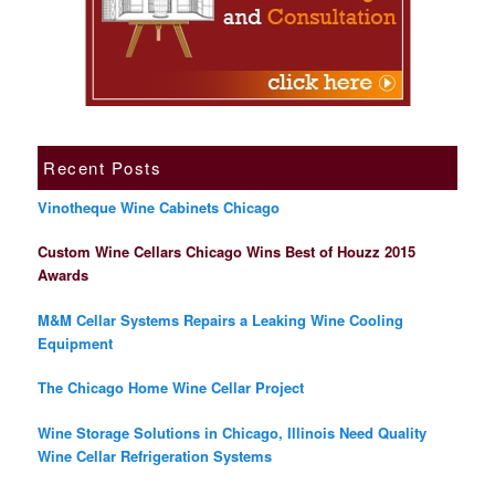
Recent Posts
Vinotheque Wine Cabinets Chicago
Custom Wine Cellars Chicago Wins Best of Houzz 2015
Awards
M&M Cellar Systems Repairs a Leaking Wine Cooling
Equipment
The Chicago Home Wine Cellar Project
Wine Storage Solutions in Chicago, Illinois Need Quality
Wine Cellar Refrigeration Systems