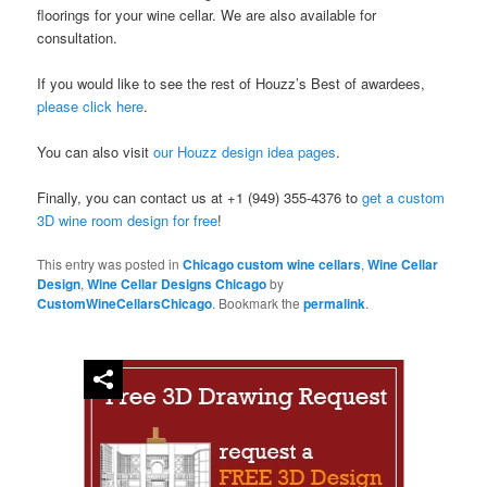
floorings for your wine cellar. We are also available for
consultation.
If you would like to see the rest of Houzz’s Best of awardees,
please click here
.
You can also visit
our Houzz design idea pages
.
Finally, you can contact us at +1 (949) 355-4376 to
get a custom
3D wine room design for free
!
This entry was posted in
Chicago custom wine cellars
,
Wine Cellar
Design
,
Wine Cellar Designs Chicago
by
CustomWineCellarsChicago
. Bookmark the
permalink
.