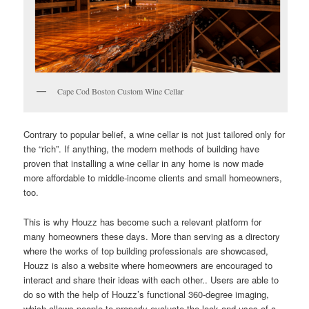
Cape Cod Boston Custom Wine Cellar
Contrary to popular belief, a wine cellar is not just tailored only for
the “rich”. If anything, the modern methods of building have
proven that installing a wine cellar in any home is now made
more affordable to middle-income clients and small homeowners,
too.
This is why Houzz has become such a relevant platform for
many homeowners these days. More than serving as a directory
where the works of top building professionals are showcased,
Houzz is also a website where homeowners are encouraged to
interact and share their ideas with each other.. Users are able to
do so with the help of Houzz’s functional 360-degree imaging,
which allows people to properly evaluate the look and uses of a