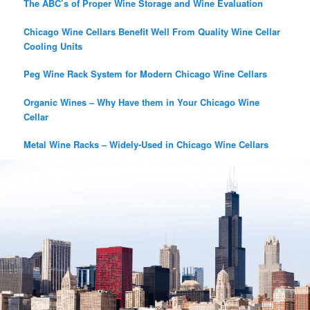
The ABC’s of Proper Wine Storage and Wine Evaluation
Chicago Wine Cellars Benefit Well From Quality Wine Cellar
Cooling Units
Peg Wine Rack System for Modern Chicago Wine Cellars
Organic Wines – Why Have them in Your Chicago Wine
Cellar
Metal Wine Racks – Widely-Used in Chicago Wine Cellars