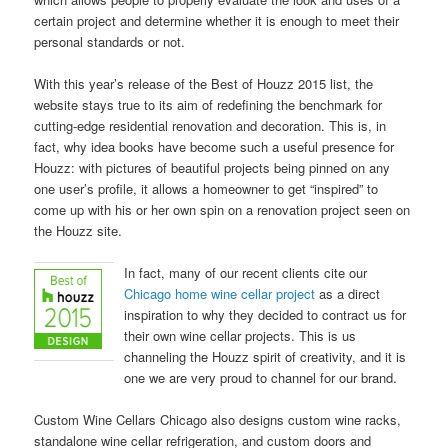
certain project and determine whether it is enough to meet their
personal standards or not.
With this year’s release of the Best of Houzz 2015 list, the
website stays true to its aim of redefining the benchmark for
cutting-edge residential renovation and decoration. This is, in
fact, why idea books have become such a useful presence for
Houzz: with pictures of beautiful projects being pinned on any
one user’s profile, it allows a homeowner to get “inspired” to
come up with his or her own spin on a renovation project seen on
the Houzz site.
In fact, many of our recent clients cite our
Chicago home wine cellar project
as a direct
inspiration to why they decided to contract us for
their own wine cellar projects. This is us
channeling the Houzz spirit of creativity, and it is
one we are very proud to channel for our brand.
Custom Wine Cellars Chicago also designs custom wine racks,
standalone wine cellar refrigeration, and custom doors and