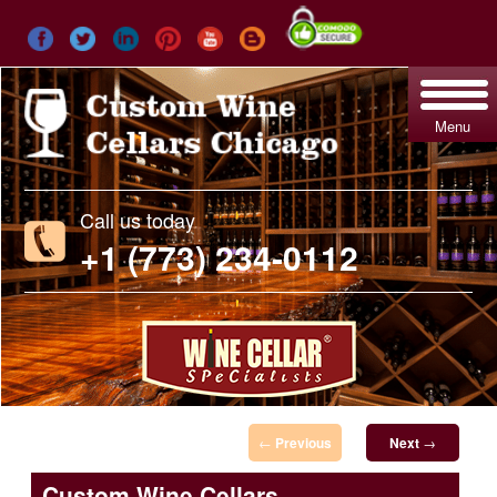
Menu
Call us today
+1 (773) 234-0112
Post navigation
←
Previous
Next
→
Custom Wine Cellars