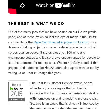
THE BEST IN WHAT WE DO
Out of the many jobs that we have posted on our Houzz profile
page, one of those which caught the eye of many in the Houzz
community is the
Cape Cod wine cellar project in Boston
. This
three-month-long project shows us fashioning a wine room that
serves dual purposes: it stores close to 1800 wine and
champagne bottles and it also allows enough space for people to
use the premises for tasting wine. We are rightfully proud of this
project, and it seems like Houzz users also agree with us too by
voting us as Best in Design this year.
The Best in Customer Service award, on the
other hand, is a category that is directly
influenced by Houzz users’ experience in dealing
with home design and remodeling professionals.
So, this is an award that is directly influenced by
the consumers more than the services that are