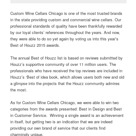
Custom Wine Cellars Chicago is one of the most trusted brands
in the state providing custom and commercial wine cellars. Our
professional standards of quality have been thankfully rewarded
by our loyal clients’ references throughout the years. And now,
they were able to do so yet again by voting us into this year’s
Best of Houzz 2015 awards.
The annual Best of Houzz list is based on reviews submitted by
Houzz’s supportive community of over 11 million users. The
professionals who have received the top reviews are included in
Houzz’s ‘Best of idea book, which allows users both new and old
a glimpse into the projects that the Houzz community admires
the most.
As for Custom Wine Cellars Chicago, we were able to win two
categories from the awards presented: Best in Design and Best
in Customer Service. Winning a single award is an achievement
in itself, but getting two is an indication that we are indeed
providing our own brand of service that our clients find
charmingly unique.