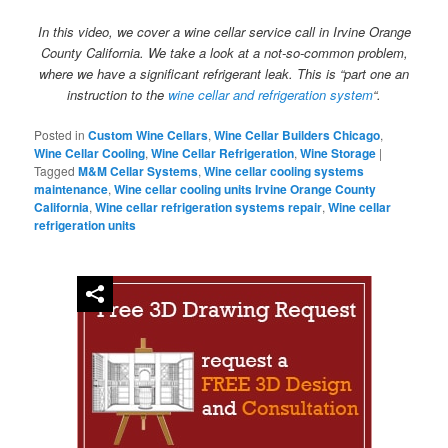
In this video, we cover a wine cellar service call in Irvine Orange
County California. We take a look at a not-so-common problem,
where we have a significant refrigerant leak. This is “part one an
instruction to the
wine cellar and refrigeration system
“.
Posted in
Custom Wine Cellars
,
Wine Cellar Builders Chicago
,
Wine Cellar Cooling
,
Wine Cellar Refrigeration
,
Wine Storage
|
Tagged
M&M Cellar Systems
,
Wine cellar cooling systems
maintenance
,
Wine cellar cooling units Irvine Orange County
California
,
Wine cellar refrigeration systems repair
,
Wine cellar
refrigeration units