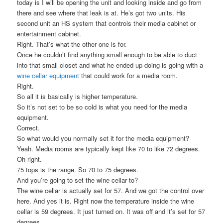
today is I will be opening the unit and looking inside and go from
there and see where that leak is at. He’s got two units. His
second unit an HS system that controls their media cabinet or
entertainment cabinet.
Right. That’s what the other one is for.
Once he couldn’t find anything small enough to be able to duct
into that small closet and what he ended up doing is going with a
wine cellar equipment
that could work for a media room.
Right.
So all it is basically is higher temperature.
So it’s not set to be so cold is what you need for the media
equipment.
Correct.
So what would you normally set it for the media equipment?
Yeah. Media rooms are typically kept like 70 to like 72 degrees.
Oh right.
75 tops is the range. So 70 to 75 degrees.
And you’re going to set the wine cellar to?
The wine cellar is actually set for 57. And we got the control over
here. And yes it is. Right now the temperature inside the wine
cellar is 59 degrees. It just turned on. It was off and it’s set for 57
degrees.