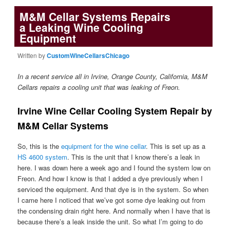
M&M Cellar Systems Repairs
a Leaking Wine Cooling
Equipment
Written by
CustomWineCellarsChicago
In a recent service all in Irvine, Orange County, California, M&M
Cellars repairs a cooling unit that was leaking of Freon.
Irvine Wine Cellar Cooling System Repair by
M&M Cellar Systems
So, this is the
equipment for the wine cellar
. This is set up as a
HS 4600 system
. This is the unit that I know there’s a leak in
here. I was down here a week ago and I found the system low on
Freon. And how I know is that I added a dye previously when I
serviced the equipment. And that dye is in the system. So when
I came here I noticed that we’ve got some dye leaking out from
the condensing drain right here. And normally when I have that is
because there’s a leak inside the unit. So what I’m going to do