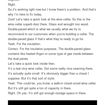
Right.
So it’s working right now but I know there’s a problem. And that’s
why I’m here to fix today.
Cool! Let’s take a quick look at the wine cellar. So this is the
wine cellar superb door there. Glass and wrought iron wood.
Double-paned which is what we usually what we try to
recommend to our customers when you’re building a cellar. The
double-paned glass if that’s what they’re ready to go for.
Yeah. For the insulation.
Correct. For the insulation purposes. The double-paned glass
contains like heated Argon or some type of gas inside between
the dual panes.
Let’s take a quick look inside then.
It’s a real nice wine cellar. Got some really nice seaming there.
It’s actually quite small. It’s obviously bigger than a closet I
suppose. But it’s that sort of style.
Yeah. This could be, you know, a walk-in closet-sized wine cellar.
But it’s still got quite a ton of capacity in there.
Right. Oh yes. It’s still got enough storage space in there.