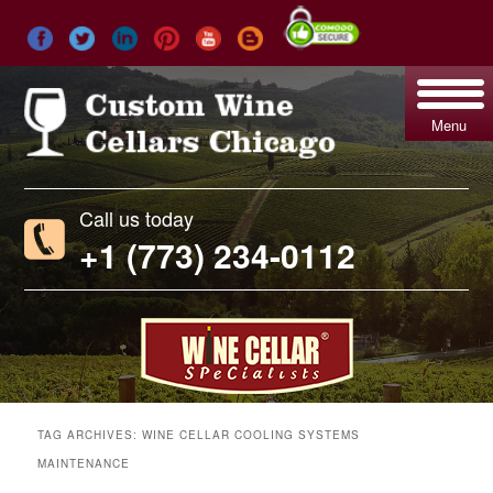
Menu
Call us today
+1 (773) 234-0112
TAG ARCHIVES:
WINE CELLAR COOLING SYSTEMS
MAINTENANCE