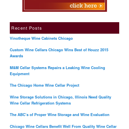
Recent Posts
Vinotheque Wine Cabinets Chicago
Custom Wine Cellars Chicago Wins Best of Houzz 2015
Awards
M&M Cellar Systems Repairs a Leaking Wine Cooling
Equipment
The Chicago Home Wine Cellar Project
Wine Storage Solutions in Chicago, Illinois Need Quality
Wine Cellar Refrigeration Systems
The ABC’s of Proper Wine Storage and Wine Evaluation
Chicago Wine Cellars Benefit Well From Quality Wine Cellar