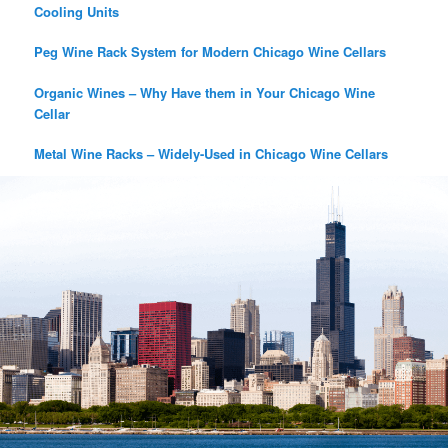
Cooling Units
Peg Wine Rack System for Modern Chicago Wine Cellars
Organic Wines – Why Have them in Your Chicago Wine
Cellar
Metal Wine Racks – Widely-Used in Chicago Wine Cellars