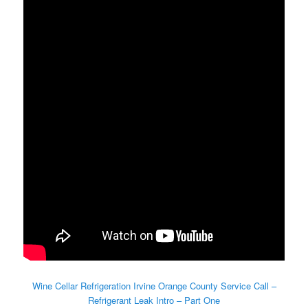
Wine Cellar Refrigeration Irvine Orange County Service Call –
Refrigerant Leak Intro – Part One