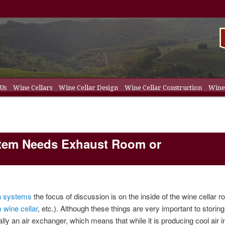
 Us
Wine Cellars
Wine Cellar Design
Wine Cellar Construction
Wine 
t
ent
ellar Racks
ystem Needs Exhaust Room or
on systems
the focus of discussion is on the inside of the wine cellar r
 wine cellar
, etc.). Although these things are very important to storin
lly an air exchanger, which means that while it is producing cool air i