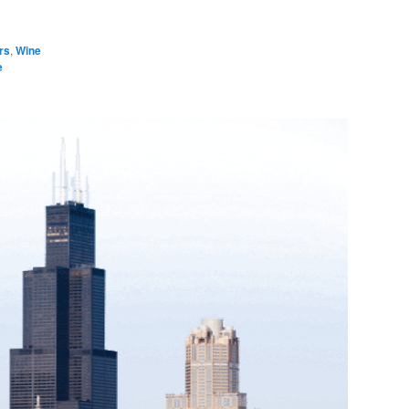
rs
,
Wine
e