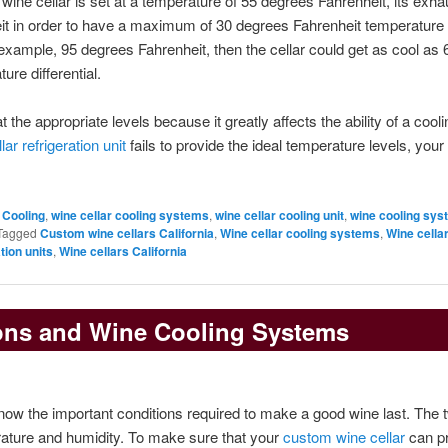
ine cellar is set at a temperature of 55 degrees Fahrenheit, its exha
it in order to have a maximum of 30 degrees Fahrenheit temperature
r example, 95 degrees Fahrenheit, then the cellar could get as cool as 
re differential.
 the appropriate levels because it greatly affects the ability of a cooli
lar refrigeration unit
fails to provide the ideal temperature levels, you
 Cooling
,
wine cellar cooling systems
,
wine cellar cooling unit
,
wine cooling sy
Tagged
Custom wine cellars California
,
Wine cellar cooling systems
,
Wine cella
tion units
,
Wine cellars California
ons and Wine Cooling Systems
now the important conditions required to make a good wine last. The t
rature and humidity. To make sure that your
custom wine cellar
can p