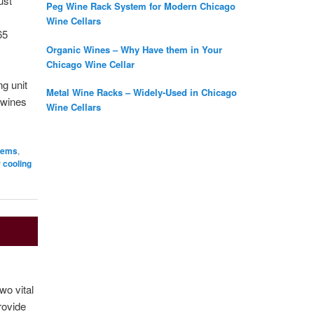
ust
Peg Wine Rack System for Modern Chicago
Wine Cellars
65
Organic Wines – Why Have them in Your
Chicago Wine Cellar
ng unit
Metal Wine Racks – Widely-Used in Chicago
r wines
Wine Cellars
stems
,
r cooling
wo vital
rovide