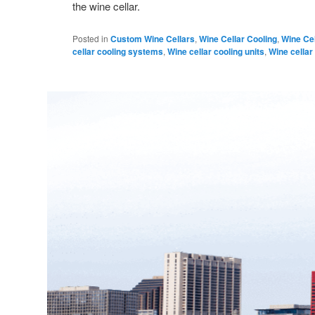
the wine cellar.
Posted in
Custom Wine Cellars
,
Wine Cellar Cooling
,
Wine Cel
cellar cooling systems
,
Wine cellar cooling units
,
Wine cellar