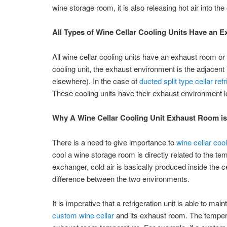
wine storage room, it is also releasing hot air into t
All Types of Wine Cellar Cooling Units Have an
All wine cellar cooling units have an exhaust room or 
cooling unit, the exhaust environment is the adjacent 
elsewhere). In the case of
ducted split type cellar re
These cooling units have their exhaust environment 
Why A Wine Cellar Cooling Unit Exhaust Room is
There is a need to give importance to
wine cellar coo
cool a wine storage room is directly related to the tem
exchanger, cold air is basically produced inside the 
difference between the two environments.
It is imperative that a refrigeration unit is able to ma
custom wine cellar
and its exhaust room. The temperat