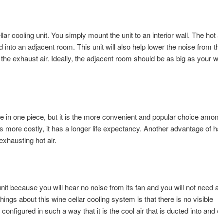
lar cooling unit. You simply mount the unit to an interior wall. The hot 
nd into an adjacent room. This unit will also help lower the noise from t
or the exhaust air. Ideally, the adjacent room should be as big as your 
 in one piece, but it is the more convenient and popular choice amo
 is more costly, it has a longer life expectancy. Another advantage of 
exhausting hot air.
 unit because you will hear no noise from its fan and you will not need 
hings about this wine cellar cooling system is that there is no visible
configured in such a way that it is the cool air that is ducted into and 