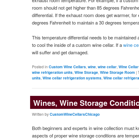
exhaust room temperature. For example, if a custom w
room should not get higher than 85 degrees Fahrenhe
differential. If the exhaust room does get warmer, fo
degrees Fahrenheit to maintain a 30 degrees temperatu
This temperature differential needs to be maintained at
to cool the inside of a custom wine cellar. If a
wine cel
will suffer and get damaged.
Posted in
Custom Wine Cellars
,
wine
,
wine cellar
,
Wine Cellar
wine refrigeration units
,
Wine Storage
,
Wine Storage Room
|
units
,
Wine cellar refrigeration systems
,
Wine cellar refrigera
Wines, Wine Storage Conditi
Written by
CustomWineCellarsChicago
Both beginners and experts in wine collection must k
aspects of proper wine storage conditions are tempe