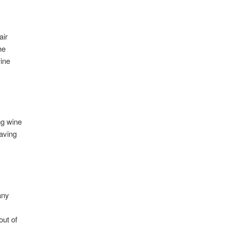
air
he
wine
ng wine
having
any
out of