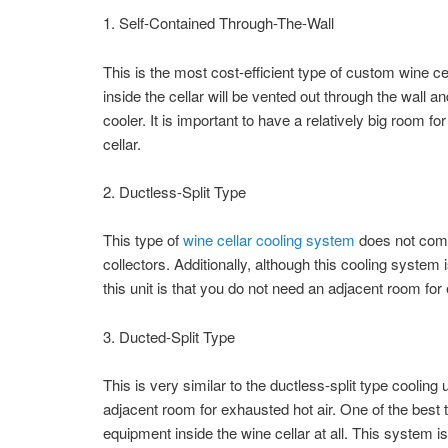
1. Self-Contained Through-The-Wall
This is the most cost-efficient type of custom wine cel
inside the cellar will be vented out through the wall a
cooler. It is important to have a relatively big room f
cellar.
2. Ductless-Split Type
This type of
wine cellar cooling system
does not come
collectors. Additionally, although this cooling system
this unit is that you do not need an adjacent room for 
3. Ducted-Split Type
This is very similar to the ductless-split type cooling
adjacent room for exhausted hot air. One of the best t
equipment inside the wine cellar at all. This system is 