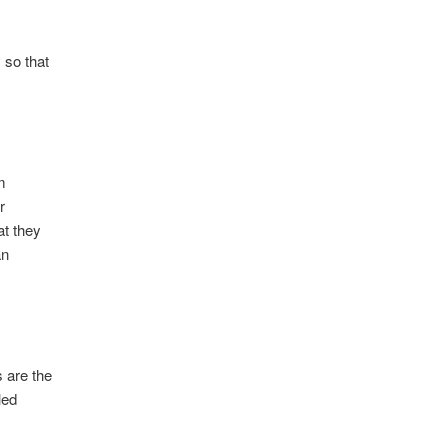
 so that
om
r
at they
an
 are the
led