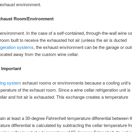
he exhaust environment.
 Exhaust Room/Environment
environment. In the case of a self-contained, through-the-wall wine ce
room built to receive the exhausted hot air (unless the air is ducted
frigeration systems
, the exhaust environment can be the garage or out
located away from the custom wine cellar.
 Important
ling system
exhaust rooms or environments because a cooling unit’s a
perature of the exhaust room. Since a wine cellar refrigeration unit is 
cellar and hot air is exhausted. This exchange creates a temperature
intain at least a 30-degree Fahrenheit temperature differential between 
ure differential is calculated by subtracting the cellar temperature f