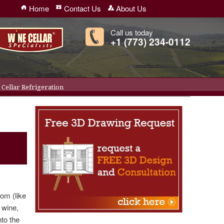
Home
Contact Us
About Us
Call us today
+1 (773) 234-0112
Cellar Refrigeration
oom (like
g wine,
nto the