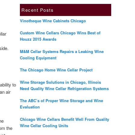
Recent Posts
Vinotheque Wine Cabinets Chicago
Custom Wine Cellars Chicago Wins Best of
llar
Houzz 2015 Awards
side.
M&M Cellar Systems Repairs a Leaking Wine
Cooling Equipment
The Chicago Home Wine Cellar Project
Wine Storage Solutions in Chicago, Illinois
bility to
Need Quality Wine Cellar Refrigeration Systems
an air
The ABC’s of Proper Wine Storage and Wine
Evaluation
Chicago Wine Cellars Benefit Well From Quality
the
Wine Cellar Cooling Units
rom the