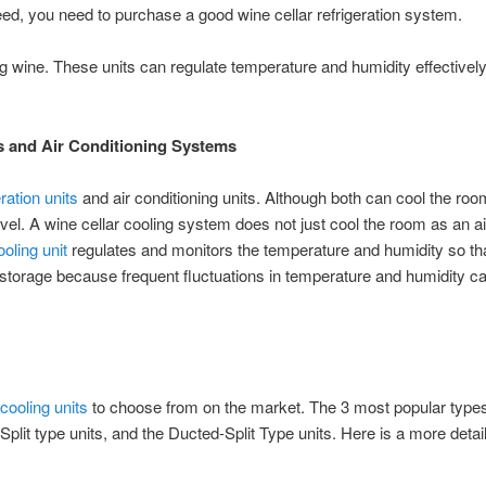
eed, you need to purchase a good wine cellar refrigeration system.
ng wine. These units can regulate temperature and humidity effectively
s and Air Conditioning Systems
eration units
and air conditioning units. Although both can cool the ro
level. A wine cellar cooling system does not just cool the room as an ai
ooling unit
regulates and monitors the temperature and humidity so th
ne storage because frequent fluctuations in temperature and humidity c
cooling units
to choose from on the market. The 3 most popular types
plit type units, and the Ducted-Split Type units. Here is a more detai