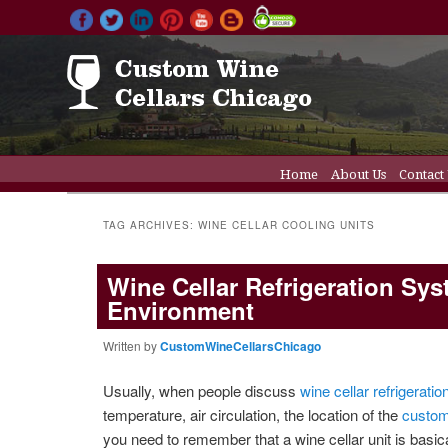
Main menu
Home
About Us
Contact
Skip to primary conten
Skip to secondary cont
Wine Cellar Doors
Wine C
TAG ARCHIVES:
WINE CELLAR COOLING UNITS
Wine Cellar Refrigeration S
Environment
Written by
CustomWineCellarsChicago
Usually, when people discuss
wine cellar refrigerati
temperature, air circulation, the location of the
custom
you need to remember that a wine cellar unit is basica