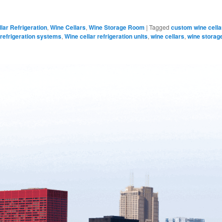
lar Refrigeration
,
Wine Cellars
,
Wine Storage Room
|
Tagged
custom wine cella
 refrigeration systems
,
Wine cellar refrigeration units
,
wine cellars
,
wine storag