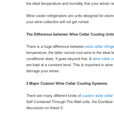
the ideal temperature and humidity that your wines n
Wine cooler refrigerators are units designed for stori
your wine collection will not get ruined.
The Difference between Wine Cellar Cooling Unit
There is a huge difference between
wine cellar refrig
temperature, the latter cannot cool wine to the ideal 
conditioner does. It goes beyond that. A
wine cellar c
are kept at a constant level. This is important in wi
damage your wines.
3 Major Custom Wine Cellar Cooling Systems
There are many different kinds of
custom wine cellar 
Self-Contained Through-The-Wall units, the Ductless-S
discussion on these 3: