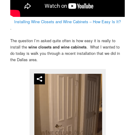
Installing Wine Closets and Wine Cabinets – How Easy Is It?
.
The question I’m asked quite often is how easy it is really to
install the
wine closets
and
wine cabinets
. What I wanted to
do today is walk you through a recent installation that we did in
the Dallas area.