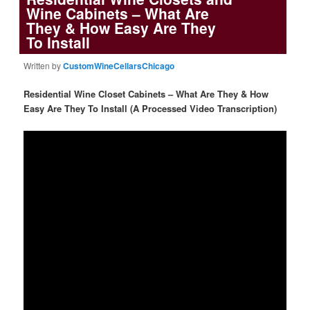
Wine Cabinets – What Are
They & How Easy Are They
To Install
Written by
CustomWineCellarsChicago
Residential Wine Closet Cabinets – What Are They & How
Easy Are They To Install (A Processed Video Transcription)