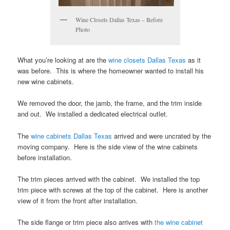
Wine Closets Dallas Texas – Before
Photo
What you’re looking at are the
wine closets Dallas Texas
as it
was before. This is where the homeowner wanted to install his
new wine cabinets.
We removed the door, the jamb, the frame, and the trim inside
and out. We installed a dedicated electrical outlet.
The
wine cabinets Dallas Texas
arrived and were uncrated by the
moving company. Here is the side view of the wine cabinets
before installation.
The trim pieces arrived with the cabinet. We installed the top
trim piece with screws at the top of the cabinet. Here is another
view of it from the front after installation.
The side flange or trim piece also arrives with
the wine cabinet