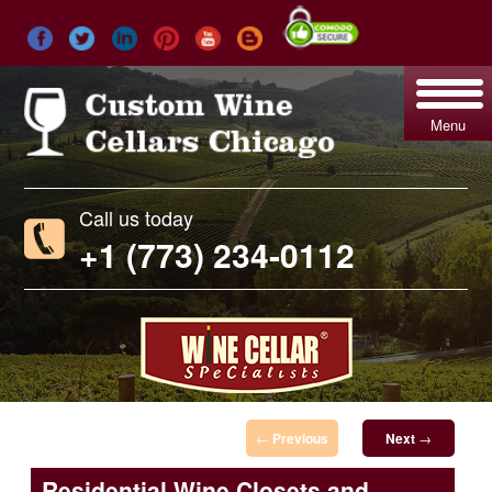
Menu
Call us today
+1 (773) 234-0112
Post navigation
←
Previous
Next
→
Residential Wine Closets and