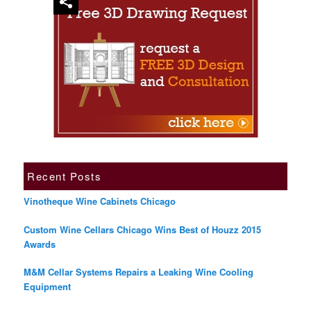
Recent Posts
Vinotheque Wine Cabinets Chicago
Custom Wine Cellars Chicago Wins Best of Houzz 2015
Awards
M&M Cellar Systems Repairs a Leaking Wine Cooling
Equipment