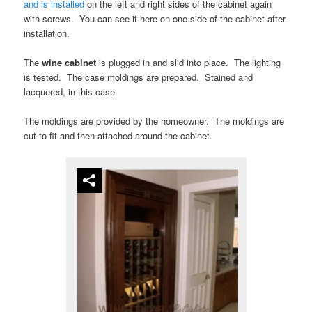
and is installed
on the left and right sides of the cabinet again
with screws. You can see it here on one side of the cabinet after
installation.
The
wine cabinet
is plugged in and slid into place. The lighting
is tested. The case moldings are prepared. Stained and
lacquered, in this case.
The moldings are provided by the homeowner. The moldings are
cut to fit and then attached around the cabinet.