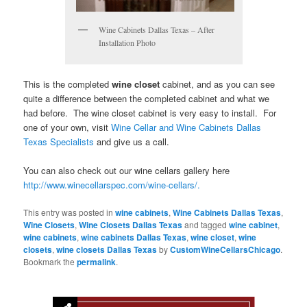
Wine Cabinets Dallas Texas – After
Installation Photo
This is the completed
wine closet
cabinet, and as you can see
quite a difference between the completed cabinet and what we
had before. The wine closet cabinet is very easy to install. For
one of your own, visit
Wine Cellar and Wine Cabinets Dallas
Texas Specialists
and give us a call.
You can also check out our wine cellars gallery here
http://www.winecellarspec.com/wine-cellars/.
This entry was posted in
wine cabinets
,
Wine Cabinets Dallas Texas
,
Wine Closets
,
Wine Closets Dallas Texas
and tagged
wine cabinet
,
wine cabinets
,
wine cabinets Dallas Texas
,
wine closet
,
wine
closets
,
wine closets Dallas Texas
by
CustomWineCellarsChicago
.
Bookmark the
permalink
.