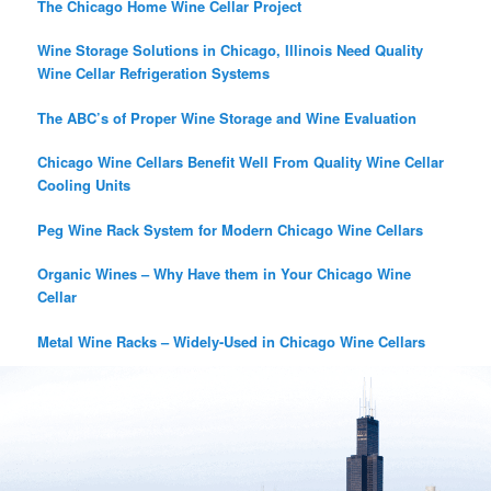
The Chicago Home Wine Cellar Project
Wine Storage Solutions in Chicago, Illinois Need Quality
Wine Cellar Refrigeration Systems
The ABC’s of Proper Wine Storage and Wine Evaluation
Chicago Wine Cellars Benefit Well From Quality Wine Cellar
Cooling Units
Peg Wine Rack System for Modern Chicago Wine Cellars
Organic Wines – Why Have them in Your Chicago Wine
Cellar
Metal Wine Racks – Widely-Used in Chicago Wine Cellars