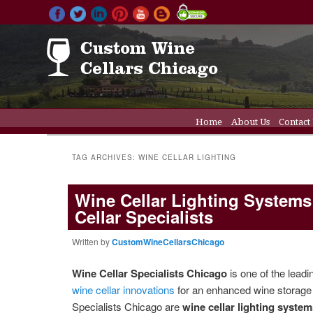
Main menu
Home
About Us
Contact
Skip to primary conten
Skip to secondary cont
Wine Cellar Doors
Wine C
TAG ARCHIVES:
WINE CELLAR LIGHTING
Wine Cellar Lighting Systems
Cellar Specialists
Written by
CustomWineCellarsChicago
Wine Cellar Specialists Chicago
is one of the leadi
wine cellar innovations
for an enhanced wine storage 
Specialists Chicago are
wine cellar lighting syste