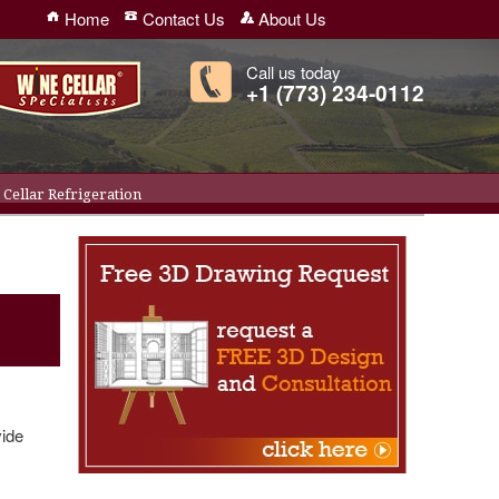
Home
Contact Us
About Us
Call us today
+1 (773) 234-0112
Cellar Refrigeration
vide
r