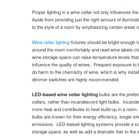
Proper lighting in a wine cellar not only influences t
Aside from providing just the right amount of illuminat
to the style of a room by emphasizing certain areas 
Wine cellar lighting
fixtures should be bright enough 
around the room comfortably and read wine labels cle
wine storage space can raise temperature levels that
influence the quality of wines. Frequent exposure to 
do harm to the chemistry of wine, which is why install
dimmer switches are highly recommended.
LED-based wine cellar lighting
bulbs are the prefer
cellars, rather than incandescent light bulbs. Incand
more heat and contributes to heat build-up in a roo
bulbs are known for their energy efficiency, longer she
emissions. LED-based lighting systems provide a so
storage space, as well as add a dramatic flair to the 