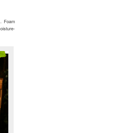
ons. Foam
oisture-