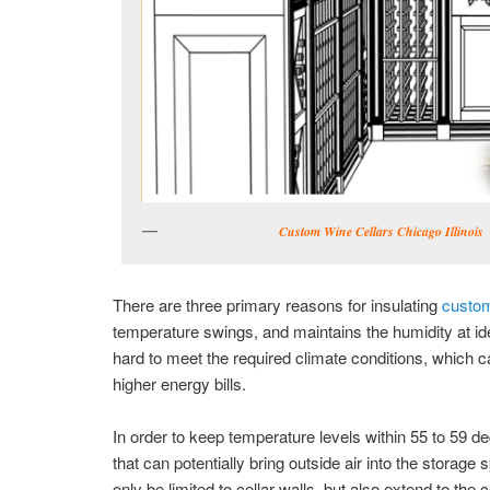
Custom Wine Cellars Chicago Illinois
There are three primary reasons for insulating
custom
temperature swings, and maintains the humidity at ide
hard to meet the required climate conditions, which 
higher energy bills.
In order to keep temperature levels within 55 to 59 
that can potentially bring outside air into the storag
only be limited to cellar walls, but also extend to the c