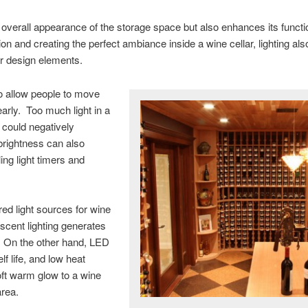
he overall appearance of the storage space but also enhances its functi
ion and creating the perfect ambiance inside a wine cellar, lighting al
or design elements.
to allow people to move
arly. Too much light in a
 could negatively
brightness can also
ing light timers and
red light sources for wine
escent lighting generates
m. On the other hand, LED
lf life, and low heat
ft warm glow to a wine
area.