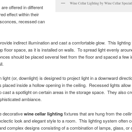
Wine Cellar Lighting by Wine Cellar Special
s
are offered in different
ed effect within their
l sconces, recessed can
ovide indirect illumination and cast a comfortable glow. This lighting 
p floor space, as it is installed on walls. To spread light evenly aroun
conces should be placed several feet from the floor and spaced a few 
l.
light (or, downlight) is designed to project light in a downward direct
 is placed inside a hollow opening in the ceiling. Recessed lights allow
o cast a spotlight on certain areas in the storage space. They also cr
phisticated ambiance.
e decorative
wine cellar lighting
fixtures that are hung from the ceil
clectic look and elegant style to a room. This lighting system often
and complex designs consisting of a combination of lamps, glass, or 