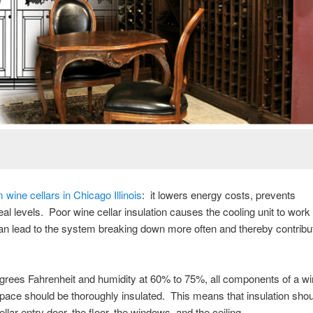
 wine cellars in Chicago Illinois
: it lowers energy costs, prevents
al levels. Poor wine cellar insulation causes the cooling unit to work
can lead to the system breaking down more often and thereby contribu
degrees Fahrenheit and humidity at 60% to 75%, all components of a wi
e space should be thoroughly insulated. This means that insulation shou
ellar entry door, the floor, the windows, and the ceiling.