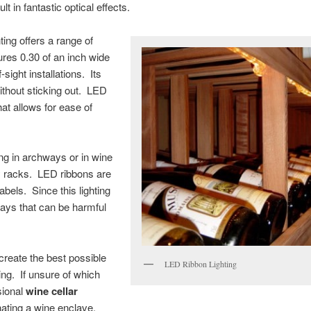
lt in fantastic optical effects.
ting offers a range of
ures 0.30 of an inch wide
-sight installations. Its
 without sticking out. LED
at allows for ease of
ing in archways or in wine
ay racks. LED ribbons are
labels. Since this lighting
 rays that can be harmful
reate the best possible
LED Ribbon Lighting
ing. If unsure of which
ssional
wine cellar
inating a wine enclave.