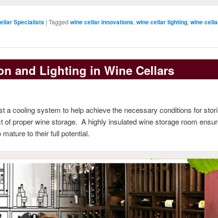
ellar Specialists
|
Tagged
wine cellar innovations
,
wine cellar lighting
,
wine cella
on and Lighting in Wine Cellars
st a cooling system to help achieve the necessary conditions for stor
ect of proper wine storage. A highly insulated wine storage room ensur
ature to their full potential.