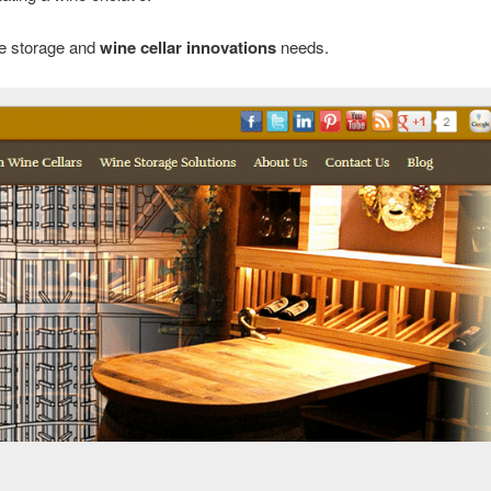
ne storage and
wine cellar innovations
needs.