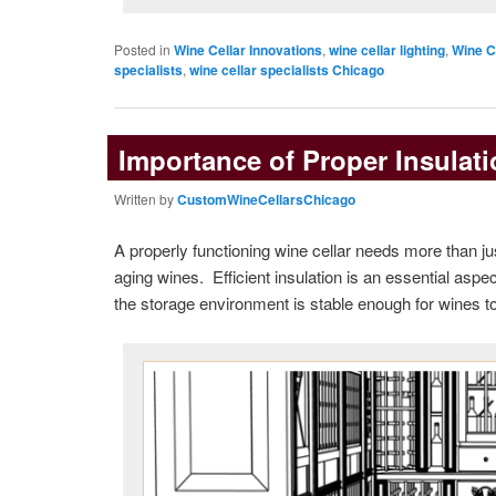
Posted in
Wine Cellar Innovations
,
wine cellar lighting
,
Wine C
specialists
,
wine cellar specialists Chicago
Importance of Proper Insulati
Written by
CustomWineCellarsChicago
A properly functioning wine cellar needs more than ju
aging wines. Efficient insulation is an essential asp
the storage environment is stable enough for wines to m