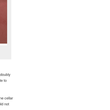
 doubly
te to
ne cellar
ld not