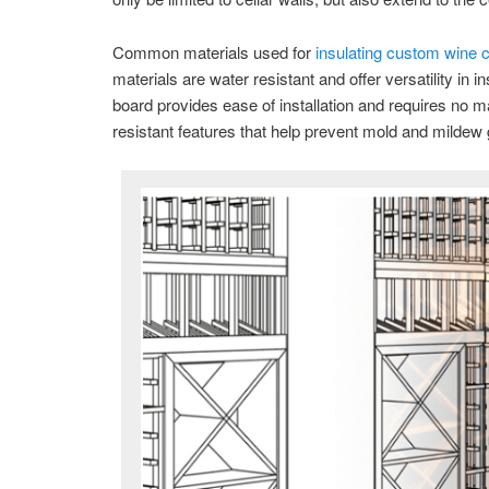
Common materials used for
insulating custom wine c
materials are water resistant and offer versatility in
board provides ease of installation and requires no 
resistant features that help prevent mold and mildew