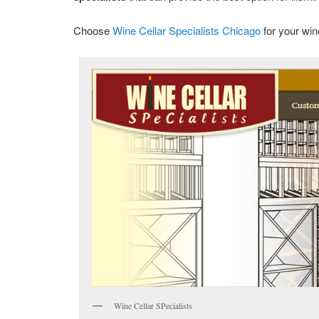
Choose
Wine Cellar Specialists Chicago
for your wi
Wine Cellar SPecialists