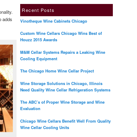
Recent Posts
onality.
so adds
Vinotheque Wine Cabinets Chicago
Custom Wine Cellars Chicago Wins Best of
Houzz 2015 Awards
M&M Cellar Systems Repairs a Leaking Wine
Cooling Equipment
The Chicago Home Wine Cellar Project
Wine Storage Solutions in Chicago, Illinois
Need Quality Wine Cellar Refrigeration Systems
The ABC’s of Proper Wine Storage and Wine
Evaluation
Chicago Wine Cellars Benefit Well From Quality
Wine Cellar Cooling Units