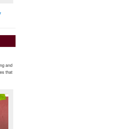
r
ing and
es that