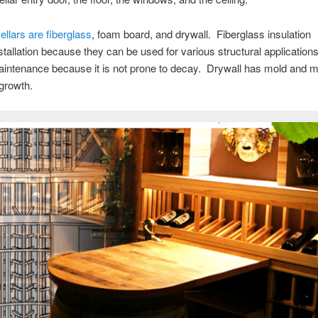
ellars are fiberglass
, foam board, and drywall. Fiberglass insulation
 installation because they can be used for various structural applicati
maintenance because it is not prone to decay. Drywall has mold and m
 growth.