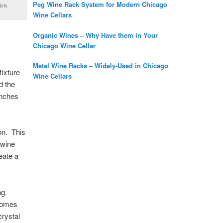
Peg Wine Rack System for Modern Chicago
ists
Wine Cellars
Organic Wines – Why Have them in Your
Chicago Wine Cellar
Metal Wine Racks – Widely-Used in Chicago
fixture
Wine Cellars
d the
inches
ion. This
 wine
eate a
ing.
 comes
crystal