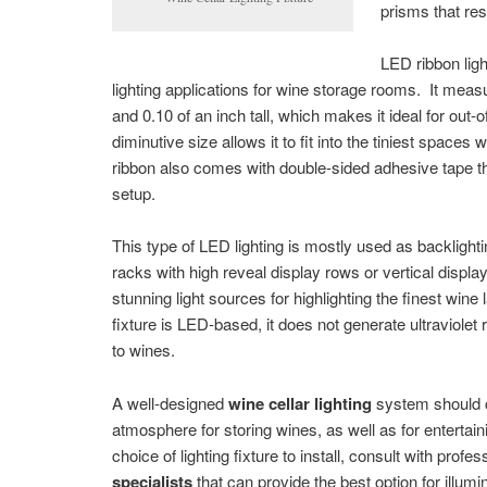
prisms that resu
LED ribbon ligh
lighting applications for wine storage rooms. It meas
and 0.10 of an inch tall, which makes it ideal for out-of
diminutive size allows it to fit into the tiniest spaces
ribbon also comes with double-sided adhesive tape th
setup.
This type of LED lighting is mostly used as backlight
racks with high reveal display rows or vertical displ
stunning light sources for highlighting the finest wine 
fixture is LED-based, it does not generate ultraviolet
to wines.
A well-designed
wine cellar lighting
system should c
atmosphere for storing wines, as well as for entertain
choice of lighting fixture to install, consult with profe
specialists
that can provide the best option for illum