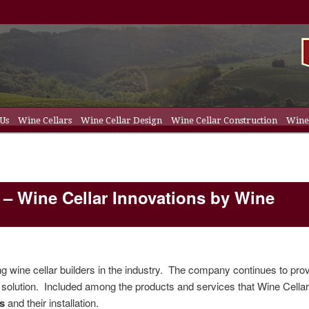
 Us
Wine Cellars
Wine Cellar Design
Wine Cellar Construction
Wine 
t
ent
ellar Racks
 – Wine Cellar Innovations by Wine
ng wine cellar builders in the industry. The company continues to pro
solution. Included among the products and services that Wine Cella
ms
and their installation.