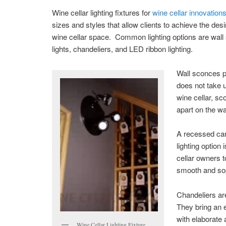
Wine cellar lighting fixtures for
wine cellar innovation
sizes and styles that allow clients to achieve the desir
wine cellar space. Common lighting options are wal
lights, chandeliers, and LED ribbon lighting.
Wall sconces pr
does not take u
wine cellar, s
apart on the wal
A recessed can 
lighting option
cellar owners t
smooth and so
Chandeliers ar
They bring an e
with elaborate 
Wine Cellar Lighting Fixture