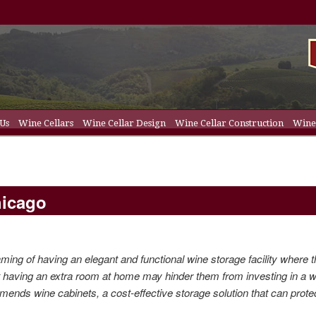
 Us
Wine Cellars
Wine Cellar Design
Wine Cellar Construction
Wine 
t
ent
ellar Racks
hicago
ing of having an elegant and functional wine storage facility where 
t having an extra
room
at
home
may hinder them from investing in a 
mmends
wine cabinets
, a cost-effective storage solution that can
prote