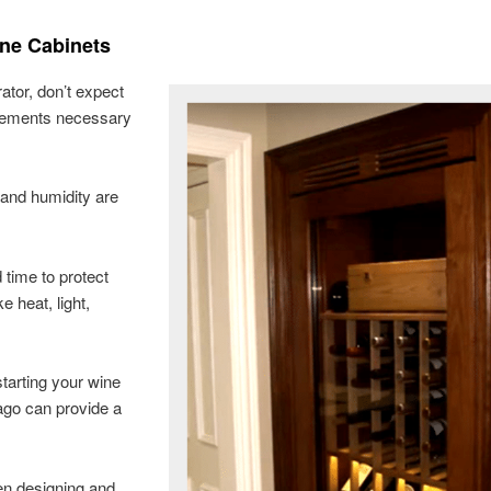
ine Cabinets
rator, don’t expect
uirements necessary
 and humidity are
 time to protect
e heat, light,
starting your wine
ago can provide a
en designing and