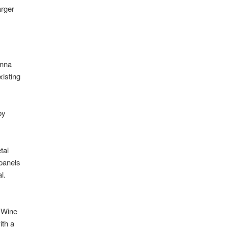
arger
enna
xisting
by
tal
 panels
l.
 Wine
ith a