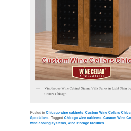
Vinotheque Wine Cabinet Sienna Villa Series in Light Stain 
Cellars Chicago
Posted in
Chicago wine cabinets
,
Custom Wine Cellars Chic
Specialists
|
Tagged
Chicago wine cabinets
,
Custom Wine Cel
wine cooling systems
,
wine storage facilities