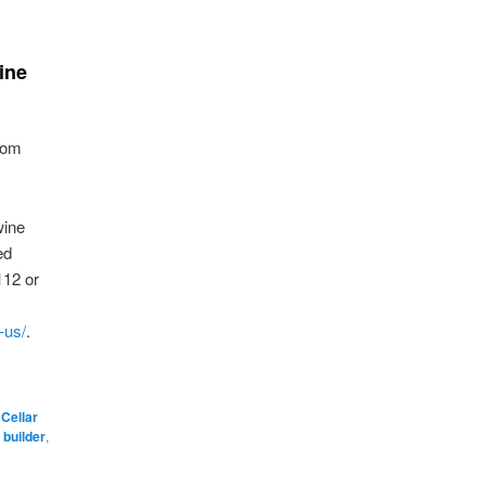
ine
rom
wine
ed
112 or
-us/
.
 Cellar
 builder
,