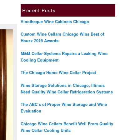
Recent Posts
Vinotheque Wine Cabinets Chicago
Custom Wine Cellars Chicago Wins Best of
Houzz 2015 Awards
M&M Cellar Systems Repairs a Leaking Wine
Cooling Equipment
The Chicago Home Wine Cellar Project
Wine Storage Solutions in Chicago, Illinois
Need Quality Wine Cellar Refrigeration Systems
The ABC’s of Proper Wine Storage and Wine
Evaluation
Chicago Wine Cellars Benefit Well From Quality
Wine Cellar Cooling Units