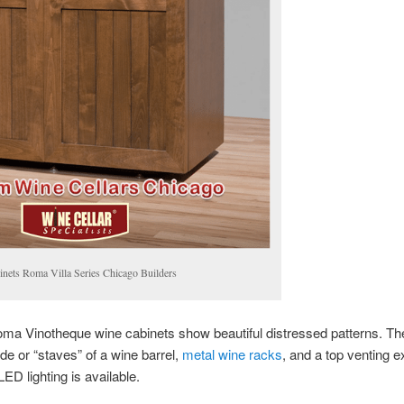
nets Roma Villa Series Chicago Builders
oma Vinotheque wine cabinets show beautiful distressed patterns. T
ide or “staves” of a wine barrel,
metal wine racks
, and a top venting e
ED lighting is available.