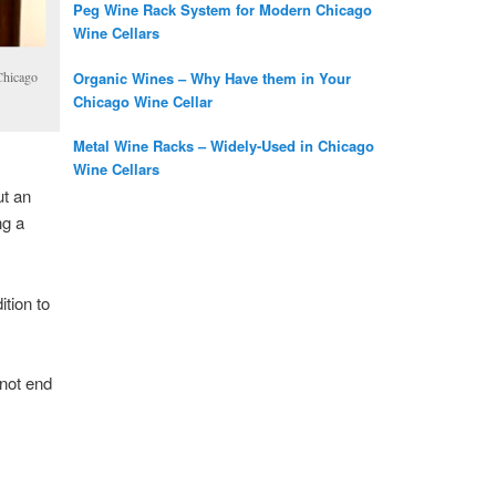
Peg Wine Rack System for Modern Chicago
Wine Cellars
Organic Wines – Why Have them in Your
 Chicago
Chicago Wine Cellar
Metal Wine Racks – Widely-Used in Chicago
Wine Cellars
ut an
ng a
ition to
 not end