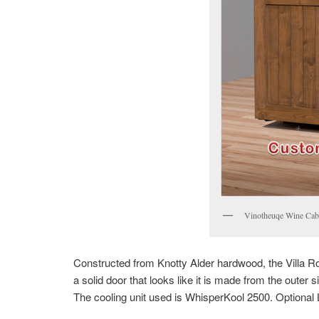
Vinotheuqe Wine Cabi
Constructed from Knotty Alder hardwood, the Villa R
a solid door that looks like it is made from the outer s
The cooling unit used is WhisperKool 2500. Optional L