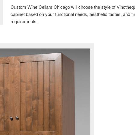
Custom Wine Cellars Chicago will choose the style of Vinotheq
cabinet based on your functional needs, aesthetic tastes, and fi
requirements.