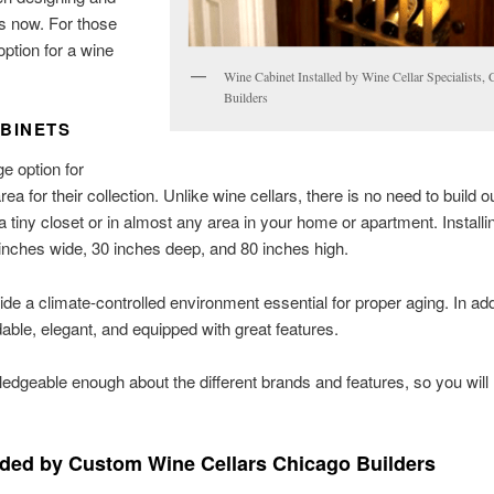
rs now. For those
option for a wine
Wine Cabinet Installed by Wine Cellar Specialists,
Builders
BINETS
e option for
for their collection. Unlike wine cellars, there is no need to build o
 a tiny closet or in almost any area in your home or apartment. Installi
4 inches wide, 30 inches deep, and 80 inches high.
ovide a climate-controlled environment essential for proper aging. In add
rdable, elegant, and equipped with great features.
dgeable enough about the different brands and features, so you will
ed by Custom Wine Cellars Chicago Builders