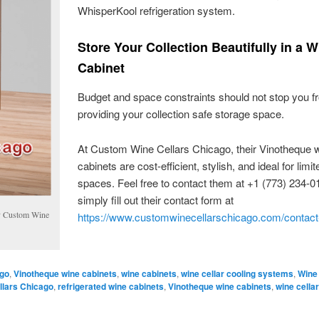
WhisperKool refrigeration system.
Store Your Collection Beautifully in a W
Cabinet
Budget and space constraints should not stop you f
providing your collection safe storage space.
At Custom Wine Cellars Chicago, their Vinotheque 
cabinets are cost-efficient, stylish, and ideal for limit
spaces. Feel free to contact them at +1 (773) 234-0
simply fill out their contact form at
by Custom Wine
https://www.customwinecellarschicago.com/contact
ago
,
Vinotheque wine cabinets
,
wine cabinets
,
wine cellar cooling systems
,
Wine
lars Chicago
,
refrigerated wine cabinets
,
Vinotheque wine cabinets
,
wine cellar