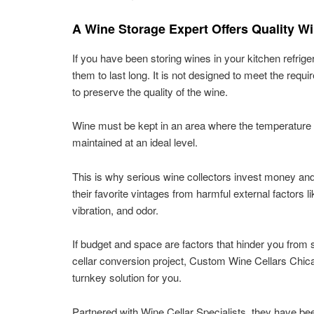
A Wine Storage Expert Offers Quality W
If you have been storing wines in your kitchen refrige
them to last long. It is not designed to meet the req
to preserve the quality of the wine.
Wine must be kept in an area where the temperature
maintained at an ideal level.
This is why serious wine collectors invest money and
their favorite vintages from harmful external factors lik
vibration, and odor.
If budget and space are factors that hinder you from 
cellar conversion project, Custom Wine Cellars Chic
turnkey solution for you.
Partnered with Wine Cellar Specialists, they have be