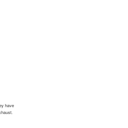
hey have
xhaust.