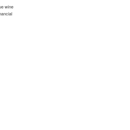
ue wine
nancial