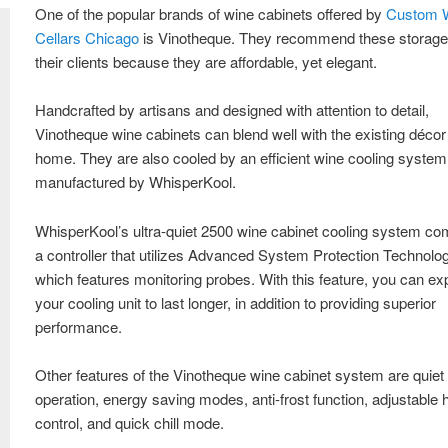
One of the popular brands of wine cabinets offered by
Custom 
Cellars Chicago
is Vinotheque. They recommend these storage 
their clients because they are affordable, yet elegant.
Handcrafted by artisans and designed with attention to detail,
Vinotheque wine cabinets can blend well with the existing décor
home. They are also cooled by an efficient wine cooling system
manufactured by WhisperKool.
WhisperKool’s ultra-quiet 2500 wine cabinet cooling system co
a controller that utilizes Advanced System Protection Technolog
which features monitoring probes. With this feature, you can ex
your cooling unit to last longer, in addition to providing superior
performance.
Other features of the Vinotheque wine cabinet system are quiet
operation, energy saving modes, anti-frost function, adjustable 
control, and quick chill mode.