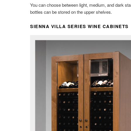
You can choose between light, medium, and dark stain
bottles can be stored on the upper shelves.
SIENNA VILLA SERIES WINE CABINETS