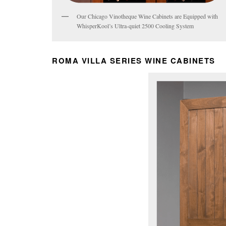
Our Chicago Vinotheque Wine Cabinets are Equipped with
WhisperKool’s Ultra-quiet 2500 Cooling System
ROMA VILLA SERIES WINE CABINETS