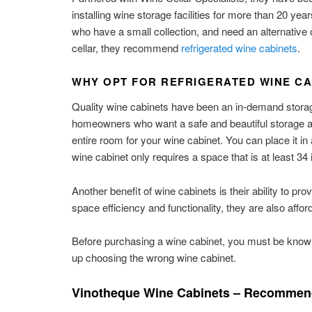
installing wine storage facilities for more than 20 yea
who have a small collection, and need an alternative 
cellar, they recommend
refrigerated wine cabinets
.
WHY OPT FOR REFRIGERATED WINE CA
Quality wine cabinets have been an in-demand storag
homeowners who want a safe and beautiful storage area 
entire room for your wine cabinet. You can place it in
wine cabinet only requires a space that is at least 3
Another benefit of wine cabinets is their ability to pr
space efficiency and functionality, they are also affo
Before purchasing a wine cabinet, you must be knowle
up choosing the wrong wine cabinet.
Vinotheque Wine Cabinets – Recommend