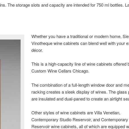
s. The storage slots and capacity are intended for 750 ml bottles. L
Whether you have a traditional or modern home, Si
Vinotheque wine cabinets can blend well with your e
décor.
This is a high-capacity line of wine cabinets offered 
Custom Wine Cellars Chicago.
The combination of a full-length window door and me
racking creates a sleek display of wines. The glass
are insulated and dual-paned to create an airtight sea
Other styles of wine cabinets are Villa Venetian,
Contemporary Studio Reservoir, and Contemporary
Reservoir wine cabinets, all of which are equipped w