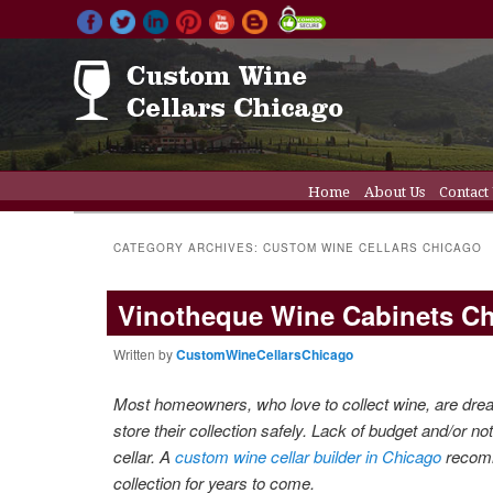
Main menu
Home
About Us
Contact
Skip to primary conten
Skip to secondary cont
Wine Cellar Doors
Wine C
CATEGORY ARCHIVES:
CUSTOM WINE CELLARS CHICAGO
Vinotheque Wine Cabinets C
Written by
CustomWineCellarsChicago
Most homeowners, who love to collect wine, are dream
store their collection safely. Lack of budget and
/or no
cellar.
A
custom wine cellar builder in Chicago
reco
collection for years to come.