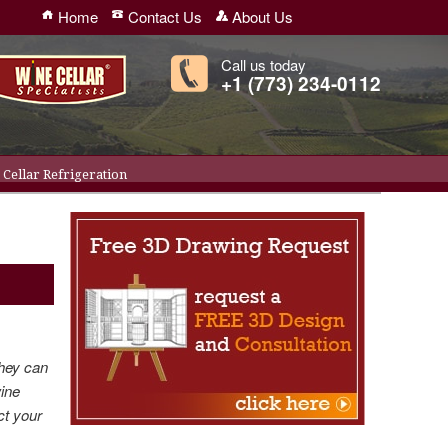
Home
Contact Us
About Us
Call us today
+1 (773) 234-0112
Cellar Refrigeration
they can
wine
ct your