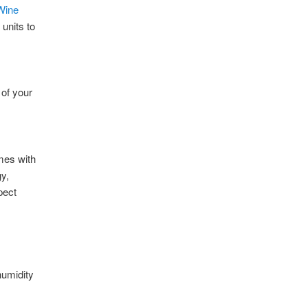
Wine
units to
 of your
mes with
y,
pect
humidity