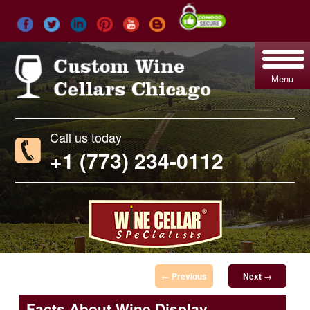
Menu
Call us today
+1 (773) 234-0112
Post navigation
←
Previous
Next
→
Facts About Wine Display