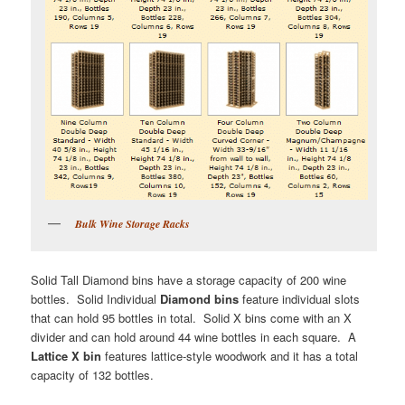
Bulk Wine Storage Racks
Solid Tall Diamond bins have a storage capacity of 200 wine
bottles. Solid Individual
Diamond bins
feature individual slots
that can hold 95 bottles in total. Solid X bins come with an X
divider and can hold around 44 wine bottles in each square. A
Lattice X bin
features lattice-style woodwork and it has a total
capacity of 132 bottles.