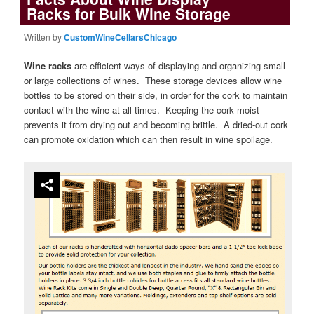
Racks for Bulk Wine Storage
Written by
CustomWineCellarsChicago
Wine racks
are efficient ways of displaying and organizing small
or large collections of wines. These storage devices allow wine
bottles to be stored on their side, in order for the cork to maintain
contact with the wine at all times. Keeping the cork moist
prevents it from drying out and becoming brittle. A dried-out cork
can promote oxidation which can then result in wine spoilage.