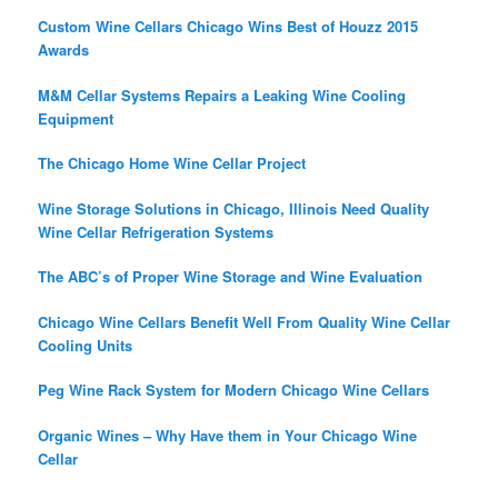
Custom Wine Cellars Chicago Wins Best of Houzz 2015
Awards
M&M Cellar Systems Repairs a Leaking Wine Cooling
Equipment
The Chicago Home Wine Cellar Project
Wine Storage Solutions in Chicago, Illinois Need Quality
Wine Cellar Refrigeration Systems
The ABC’s of Proper Wine Storage and Wine Evaluation
Chicago Wine Cellars Benefit Well From Quality Wine Cellar
Cooling Units
Peg Wine Rack System for Modern Chicago Wine Cellars
Organic Wines – Why Have them in Your Chicago Wine
Cellar