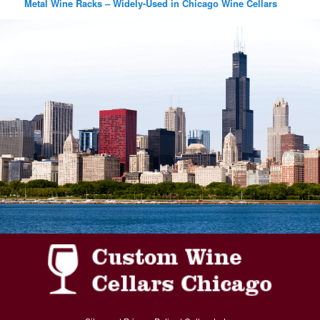
Metal Wine Racks – Widely-Used in Chicago Wine Cellars