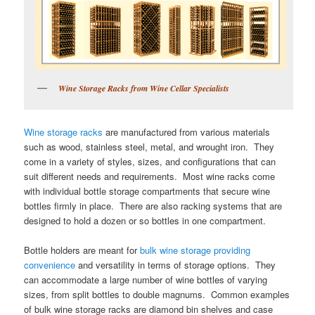
Wine Storage Racks from Wine Cellar Specialists
Wine storage racks
are manufactured from various materials
such as wood, stainless steel, metal, and wrought iron. They
come in a variety of styles, sizes, and configurations that can
suit different needs and requirements. Most wine racks come
with individual bottle storage compartments that secure wine
bottles firmly in place. There are also racking systems that are
designed to hold a dozen or so bottles in one compartment.
Bottle holders are meant for
bulk wine storage providing
convenience
and versatility in terms of storage options. They
can accommodate a large number of wine bottles of varying
sizes, from split bottles to double magnums. Common examples
of bulk wine storage racks are diamond bin shelves and case