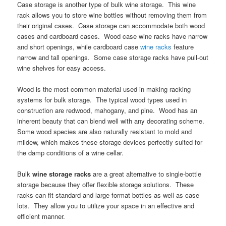
Case storage is another type of bulk wine storage. This wine
rack allows you to store wine bottles without removing them from
their original cases. Case storage can accommodate both wood
cases and cardboard cases. Wood case wine racks have narrow
and short openings, while cardboard case
wine racks
feature
narrow and tall openings. Some case storage racks have pull-out
wine shelves for easy access.
Wood is the most common material used in making racking
systems for bulk storage. The typical wood types used in
construction are redwood, mahogany, and pine. Wood has an
inherent beauty that can blend well with any decorating scheme.
Some wood species are also naturally resistant to mold and
mildew, which makes these storage devices perfectly suited for
the damp conditions of a wine cellar.
Bulk
wine storage racks
are a great alternative to single-bottle
storage because they offer flexible storage solutions. These
racks can fit standard and large format bottles as well as case
lots. They allow you to utilize your space in an effective and
efficient manner.