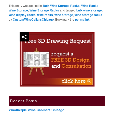
This entry was posted in
Bulk Wine Storage Racks
,
Wine Racks
,
Wine Storage
,
Wine Storage Racks
and tagged
bulk wine storage
,
wine display racks
,
wine racks
,
wine storage
,
wine storage racks
by
CustomWineCellarsChicago
. Bookmark the
permalink
.
Recent Posts
Vinotheque Wine Cabinets Chicago