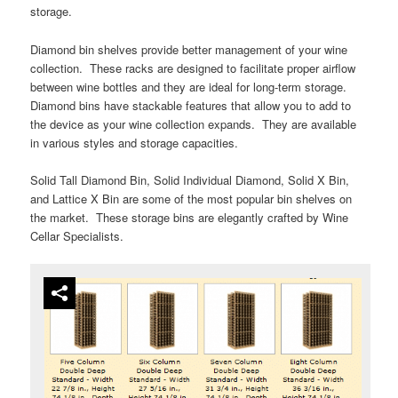
storage.
Diamond bin shelves provide better management of your wine
collection. These racks are designed to facilitate proper airflow
between wine bottles and they are ideal for long-term storage.
Diamond bins have stackable features that allow you to add to
the device as your wine collection expands. They are available
in various styles and storage capacities.
Solid Tall Diamond Bin, Solid Individual Diamond, Solid X Bin,
and Lattice X Bin are some of the most popular bin shelves on
the market. These storage bins are elegantly crafted by Wine
Cellar Specialists.