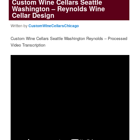
Custom Wine Cellars Seattle
Washington – Reynolds Wine
Cellar Design
Written by
CustomWineCellarsChicago
Custom Wine Cellars Seattle Washington Reynolds – Processed
Video Transcription