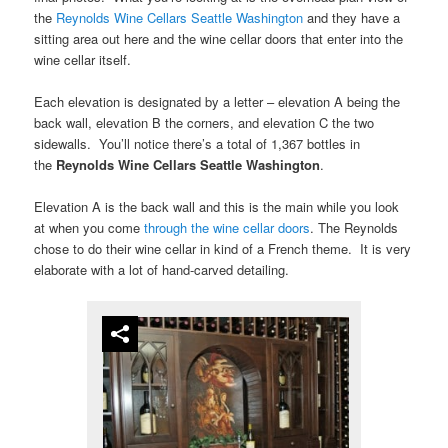
the
Reynolds Wine Cellars Seattle Washington
and they have a
sitting area out here and the wine cellar doors that enter into the
wine cellar itself.
Each elevation is designated by a letter – elevation A being the
back wall, elevation B the corners, and elevation C the two
sidewalls. You’ll notice there’s a total of 1,367 bottles in
the
Reynolds Wine Cellars Seattle Washington
.
Elevation A is the back wall and this is the main while you look
at when you come
through the wine cellar doors
. The Reynolds
chose to do their wine cellar in kind of a French theme. It is very
elaborate with a lot of hand-carved detailing.