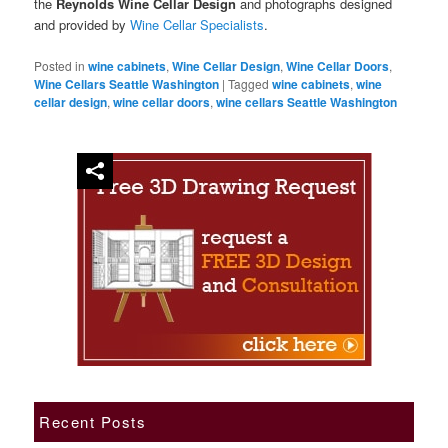
the
Reynolds Wine Cellar Design
and photographs designed
and provided by
Wine Cellar Specialists
.
Posted in
wine cabinets
,
Wine Cellar Design
,
Wine Cellar Doors
,
Wine Cellars Seattle Washington
|
Tagged
wine cabinets
,
wine
cellar design
,
wine cellar doors
,
wine cellars Seattle Washington
Recent Posts