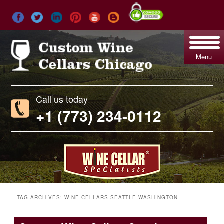
Menu
Call us today
+1 (773) 234-0112
TAG ARCHIVES:
WINE CELLARS SEATTLE WASHINGTON