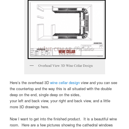
Overhead View 3D Wine Cellar Design
Here’s the overhead 3D
wine cellar design
view and you can see
the countertop and the way this is all situated with the double
deep on the end, single deep on the sides,
your left and back view, your right and back view, and a little
more 3D drawings here.
Now I want to get into the finished product. It is a beautiful wine
room. Here are a few pictures showing the cathedral windows