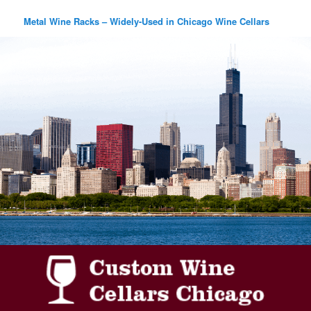
Metal Wine Racks – Widely-Used in Chicago Wine Cellars