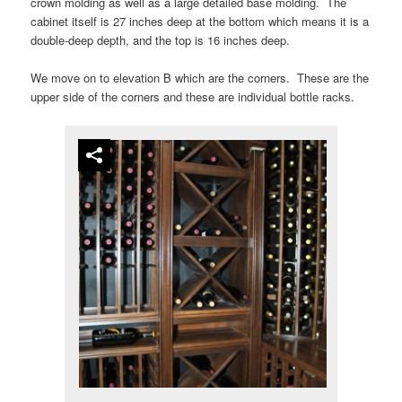
crown molding as well as a large detailed base molding. The
cabinet itself is 27 inches deep at the bottom which means it is a
double-deep depth, and the top is 16 inches deep.
We move on to elevation B which are the corners. These are the
upper side of the corners and these are individual bottle racks.