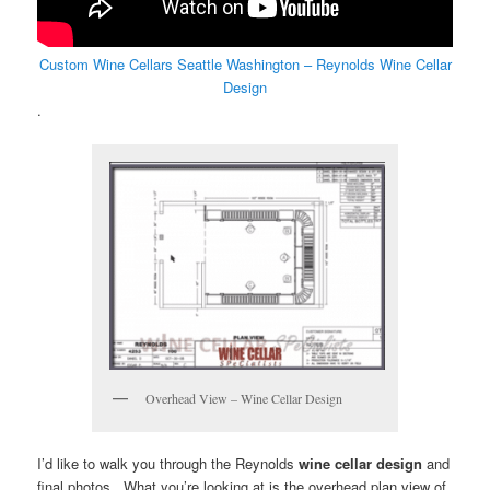
Custom Wine Cellars Seattle Washington – Reynolds Wine Cellar
Design
.
Overhead View – Wine Cellar Design
I’d like to walk you through the Reynolds
wine cellar design
and
final photos. What you’re looking at is the overhead plan view of