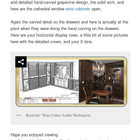
and detailed hand-carved grapevine design, the solid arch, and
here are the cathedral window
wine cabinets
open.
Again the carved detail on the drawers and here is actually at the
plant when they were doing the hand carving on the drawers.
Here are your horizontal display rows, a little bit of some pictures
here with the detailed crown, and your X bins.
Reynolds’ Wine Cellars Seatlle Washington
Hope you enjoyed viewing