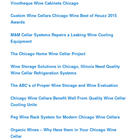
Vinotheque Wine Cabinets Chicago
Custom Wine Cellars Chicago Wins Best of Houzz 2015
Awards
M&M Cellar Systems Repairs a Leaking Wine Cooling
Equipment
The Chicago Home Wine Cellar Project
Wine Storage Solutions in Chicago, Illinois Need Quality
Wine Cellar Refrigeration Systems
The ABC’s of Proper Wine Storage and Wine Evaluation
Chicago Wine Cellars Benefit Well From Quality Wine Cellar
Cooling Units
Peg Wine Rack System for Modern Chicago Wine Cellars
Organic Wines – Why Have them in Your Chicago Wine
Cellar