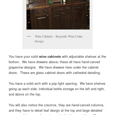
Wine Cabinets – Reynolds Wine Cellar
Design
You have your solid
wine cabinets
with adjustable shelves at the
bottom. We have drawers above; these all have hand-carved
grapevine designs. We have drawers here under the cabinet
doors. These are glass cabinet doors with cathedral detailing.
You have a solid arch with a pop light opening. We have shelves
going up each side, individual bottle storage on the left and right,
and above on the top.
You will also notice the columns, they are hand-carved columns,
and they have to detail leaf design at the top and large detailed