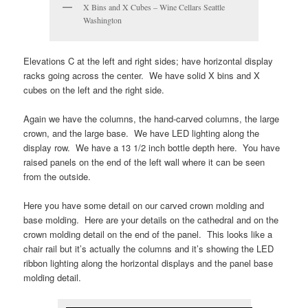
X Bins and X Cubes – Wine Cellars Seattle
Washington
Elevations C at the left and right sides; have horizontal display
racks going across the center. We have solid X bins and X
cubes on the left and the right side.
Again we have the columns, the hand-carved columns, the large
crown, and the large base. We have LED lighting along the
display row. We have a 13 1/2 inch bottle depth here. You have
raised panels on the end of the left wall where it can be seen
from the outside.
Here you have some detail on our carved crown molding and
base molding. Here are your details on the cathedral and on the
crown molding detail on the end of the panel. This looks like a
chair rail but it’s actually the columns and it’s showing the LED
ribbon lighting along the horizontal displays and the panel base
molding detail.