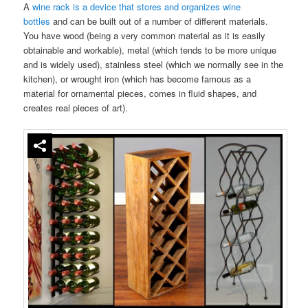
A
wine rack is a device that stores and organizes wine
bottles
and can be built out of a number of different materials.
You have wood (being a very common material as it is easily
obtainable and workable), metal (which tends to be more unique
and is widely used), stainless steel (which we normally see in the
kitchen), or wrought iron (which has become famous as a
material for ornamental pieces, comes in fluid shapes, and
creates real pieces of art).