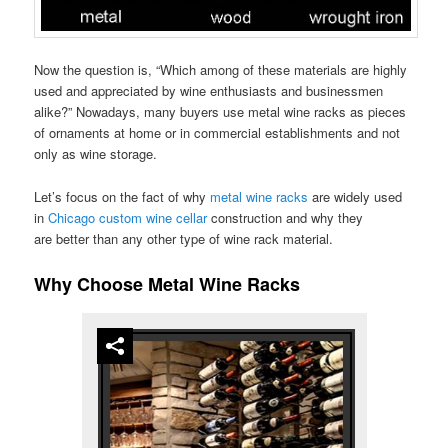
Now the question is, “Which among of these materials are highly
used and appreciated by wine enthusiasts and businessmen
alike?” Nowadays, many buyers use metal wine racks as pieces
of ornaments at home or in commercial establishments and not
only as wine storage.
Let’s focus on the fact of why
metal wine racks
are widely used
in
Chicago custom wine cellar
construction and why they
are better than any other type of wine rack material.
Why Choose Metal Wine Racks