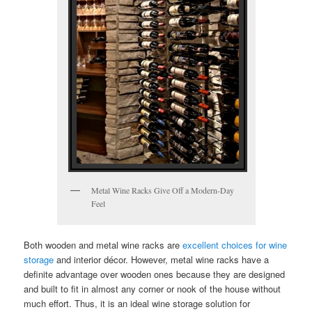
Metal Wine Racks Give Off a Modern-Day
Feel
Both wooden and metal wine racks are
excellent choices for wine
storage
and interior décor. However, metal wine racks have a
definite advantage over wooden ones because they are designed
and built to fit in almost any corner or nook of the house without
much effort. Thus, it is an ideal wine storage solution for