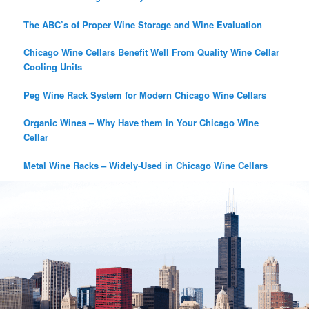
The ABC’s of Proper Wine Storage and Wine Evaluation
Chicago Wine Cellars Benefit Well From Quality Wine Cellar
Cooling Units
Peg Wine Rack System for Modern Chicago Wine Cellars
Organic Wines – Why Have them in Your Chicago Wine
Cellar
Metal Wine Racks – Widely-Used in Chicago Wine Cellars