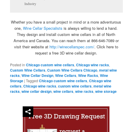
Industry
Whether you have a small project in mind or a more adventurous
one,
Wine Cellar Specialists
is always willing to lend a hand.
They design and install custom wine cellars in all of North
America and Canada. You can reach them at 866-646-7089 or
visit their website at
http://winecellarspec.com/
. Click here to
request a free 3D wine cellar design.
Posted in
Chicago custom wine cellars
,
Chicago wine racks
,
Custom Wine Cellars
,
Custom Wine Cellars Chicago
,
metal wine
racks
,
Wine Cellar Design
,
Wine Cellars
,
Wine Racks
,
Wine
Storage
|
Tagged
Chicago custom wine cellars
,
Chicago wine
cellars
,
Chicago wine racks
,
custom wine cellars
,
metal wine
racks
,
wine cellar design
,
wine cellars
,
wine racks
,
wine storage