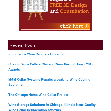
Recent Posts
Vinotheque Wine Cabinets Chicago
Custom Wine Cellars Chicago Wins Best of Houzz 2015
Awards
M&M Cellar Systems Repairs a Leaking Wine Cooling
Equipment
The Chicago Home Wine Cellar Project
Wine Storage Solutions in Chicago, Illinois Need Quality
Wine Cellar Refrigeration Systems