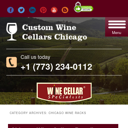
Menu
Call us today
+1 (773) 234-0112
CATEGORY ARCHIVES:
CHICAGO WINE RACKS