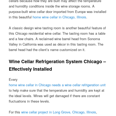
cellars because how they are built may affect the temperature
and humidity conditions inside the wine storage rooms. A
purpose-built wine cellar door imported from Europe was installed
in this beautiful
home wine cellar in Chicago, Illinois
.
A classic design wine tasting room is another beautiful feature of
this Chicago residential wine cellar. The tasting room has a table
and a few chairs. A reclaimed wine barrel head from Sonoma
Valley in California was used as décor in this tasting room. The
barrel head had the client’s name customized on it.
Wine Cellar Refrigeration System Chicago –
Effectively Installed
Every
home wine cellar in Chicago needs a wine cellar refrigeration unit
to help make sure that the temperature and humidity are kept at
the ideal levels. Wines will get damaged if there are constant
fluctuations in these levels.
For this
wine cellar project in Long Grove, Chicago, Illinois
,