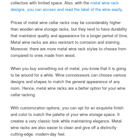
collectors with limited space. Also, with the
metal wine rack
designs, you can access and read the label of the wine easily
.
Prices of metal wine cellar racks may be considerably higher
than wooden wine storage racks, but they tend to have durability
that maintains quality and appearance for a longer period of time.
Metal wine racks are also resistant to corrosion and staining.
Moreover, there are more metal wine rack styles to choose from
compared to ones made from wood.
When you buy something out of metal, you know that it is going
to be around for a while. Wine connoisseurs can choose various
designs and shapes to match the general appearance of any
room. Hence, metal wine racks are a better option for your wine
cellar racking.
With customization options, you can opt for an exquisite finish
and color to match the palette of your wine storage space. It
creates a very classic look while maintaining elegance. Metal
wine racks are also easier to clean and give off a distinctly
cutting-edge, modern-day feel.