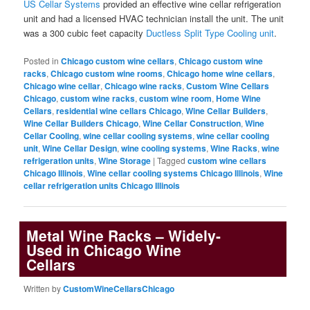
US Cellar Systems
provided an effective wine cellar refrigeration
unit and had a licensed HVAC technician install the unit. The unit
was a 300 cubic feet capacity
Ductless Split Type Cooling unit
.
Posted in
Chicago custom wine cellars
,
Chicago custom wine
racks
,
Chicago custom wine rooms
,
Chicago home wine cellars
,
Chicago wine cellar
,
Chicago wine racks
,
Custom Wine Cellars
Chicago
,
custom wine racks
,
custom wine room
,
Home Wine
Cellars
,
residential wine cellars Chicago
,
Wine Cellar Builders
,
Wine Cellar Builders Chicago
,
Wine Cellar Construction
,
Wine
Cellar Cooling
,
wine cellar cooling systems
,
wine cellar cooling
unit
,
Wine Cellar Design
,
wine cooling systems
,
Wine Racks
,
wine
refrigeration units
,
Wine Storage
|
Tagged
custom wine cellars
Chicago Illinois
,
Wine cellar cooling systems Chicago Illinois
,
Wine
cellar refrigeration units Chicago Illinois
Metal Wine Racks – Widely-
Used in Chicago Wine
Cellars
Written by
CustomWineCellarsChicago