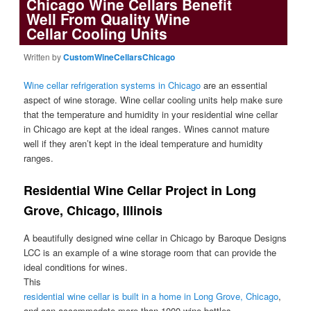
Chicago Wine Cellars Benefit
Well From Quality Wine
Cellar Cooling Units
Written by
CustomWineCellarsChicago
Wine cellar refrigeration systems in Chicago
are an essential
aspect of wine storage. Wine cellar cooling units help make sure
that the temperature and humidity in your residential wine cellar
in Chicago are kept at the ideal ranges. Wines cannot mature
well if they aren’t kept in the ideal temperature and humidity
ranges.
Residential Wine Cellar Project in Long
Grove, Chicago, Illinois
A beautifully designed wine cellar in Chicago by Baroque Designs
LCC is an example of a wine storage room that can provide the
ideal conditions for wines.
This
residential wine cellar is built in a home in Long Grove, Chicago
,
and can accommodate more than 1000 wine bottles.