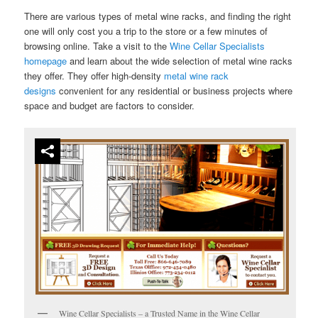
There are various types of metal wine racks, and finding the right
one will only cost you a trip to the store or a few minutes of
browsing online. Take a visit to the
Wine Cellar Specialists
homepage
and learn about the wide selection of metal wine racks
they offer. They offer high-density
metal wine rack
designs
convenient for any residential or business projects where
space and budget are factors to consider.
Wine Cellar Specialists – a Trusted Name in the Wine Cellar