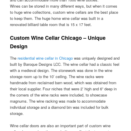
Wines can be stored in many different ways, but when it comes
to huge wine collections, custom wine cellars are the best place
to keep them. The huge home wine cellar was built in a
renovated billiard table room that is 15 x 17 feet.
Custom Wine Cellar Chicago – Unique
Design
The
residential wine cellar in Chicago
was uniquely designed and
built by Baroque Designs LCC. The wine cellar had a classic feel
with a medieval design. The stonework was done in the wine
storage room up to the 10’ ceiling. The wine racks were
handmade from reclaimed barn wood, which was obtained from
their local supplier. Four niches that were 2’ high and 6” deep in
the corners of the wine racks were included, to showcase
magnums. The wine racking was made to accommodate
individual storage and a diamond bin was included for bulk
storage.
Wine cellar doors are also an important part of custom wine